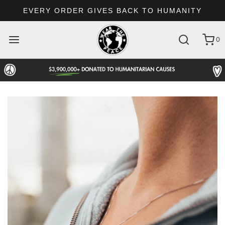
EVERY ORDER GIVES BACK TO HUMANITY
0