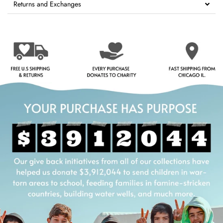
Returns and Exchanges