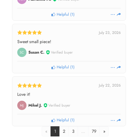
Helpful
(
1
)
July 23, 2026
Sweet small piece!
Susan C.
Verified buyer
SC
Helpful
(
1
)
July 22, 2026
Love it!
Mikel J.
Verified buyer
MJ
Helpful
(
1
)
«
1
2
3
…
79
»