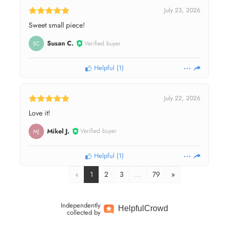
July 23, 2026
Sweet small piece!
Susan C.
Verified buyer
SC
Helpful
(
1
)
July 22, 2026
Love it!
Mikel J.
Verified buyer
MJ
Helpful
(
1
)
«
1
2
3
…
79
»
Independently
Helpful
Crowd
collected by