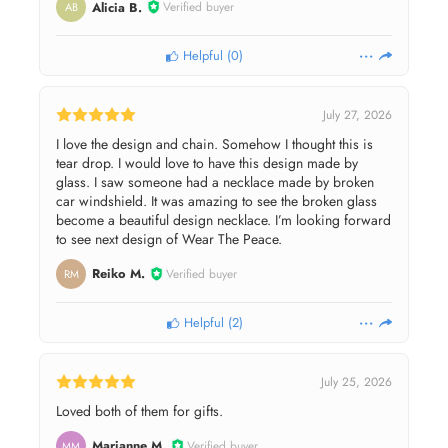
Alicia B.
Verified buyer
AB
Helpful
(
0
)
July 27, 2026
I love the design and chain. Somehow I thought this is
tear drop. I would love to have this design made by
glass. I saw someone had a necklace made by broken
car windshield. It was amazing to see the broken glass
become a beautiful design necklace. I’m looking forward
to see next design of Wear The Peace.
Reiko M.
Verified buyer
RM
Helpful
(
2
)
July 25, 2026
Loved both of them for gifts.
Marianne M.
Verified buyer
MM