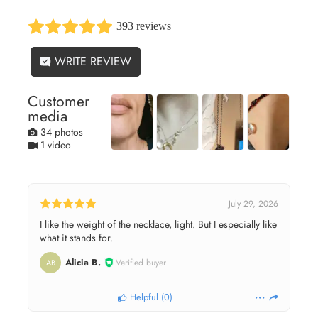
393 reviews
WRITE REVIEW
Customer
media
34 photos
1 video
July 29, 2026
I like the weight of the necklace, light. But I especially like
what it stands for.
Alicia B.
Verified buyer
AB
Helpful
(
0
)