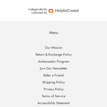
Independently
Helpful
Crowd
collected by
Menu
Our Mission
Return & Exchange Policy
Ambassador Program
Join Our Newsletter
Refer a Friend
Shipping Policy
Privacy Policy
Terms of Service
Accessibility Statement