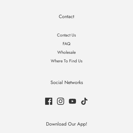
Contact
Contact Us
FAQ
Wholesale
Where To Find Us
Social Networks
Download Our App!