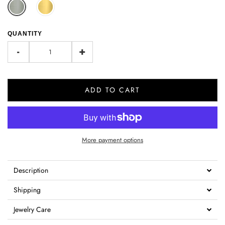
QUANTITY
-
+
ADD TO CART
More payment options
Description
Shipping
Jewelry Care