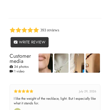
393 reviews
WRITE REVIEW
Customer
media
34 photos
1 video
July 29, 2026
I like the weight of the necklace, light. But I especially like
what it stands for.