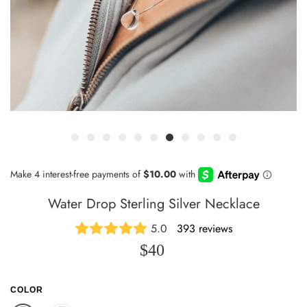
Water Drop Sterling Silver Necklace
5.0
393 reviews
$40
COLOR