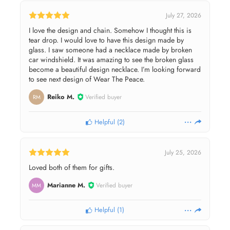
July 27, 2026
I love the design and chain. Somehow I thought this is
tear drop. I would love to have this design made by
glass. I saw someone had a necklace made by broken
car windshield. It was amazing to see the broken glass
become a beautiful design necklace. I’m looking forward
to see next design of Wear The Peace.
Reiko M.
Verified buyer
RM
Helpful
(
2
)
July 25, 2026
Loved both of them for gifts.
Marianne M.
Verified buyer
MM
Helpful
(
1
)