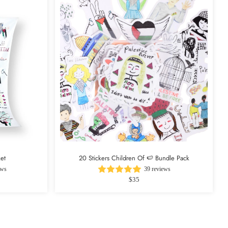
et
20 Stickers Children Of 🍉 Bundle Pack
ews
39 reviews
$35