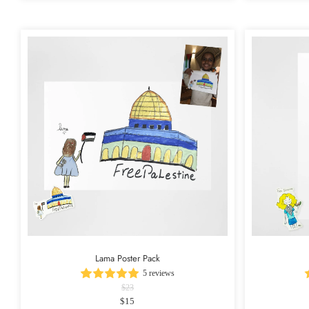
Lama Poster Pack
5 reviews
$23
$15