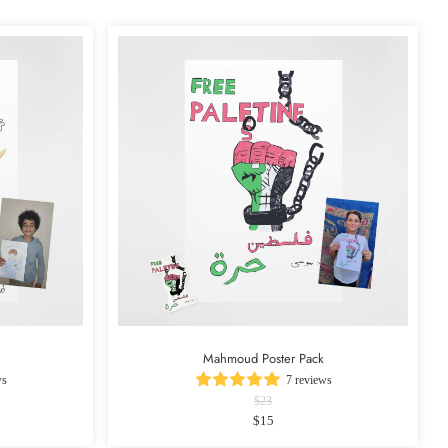
Mahmoud Poster Pack
ws
7 reviews
$23
$15