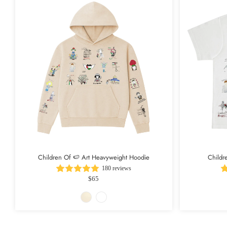
Children Of 🍉 Art Heavyweight Hoodie
Childr
180 reviews
$65