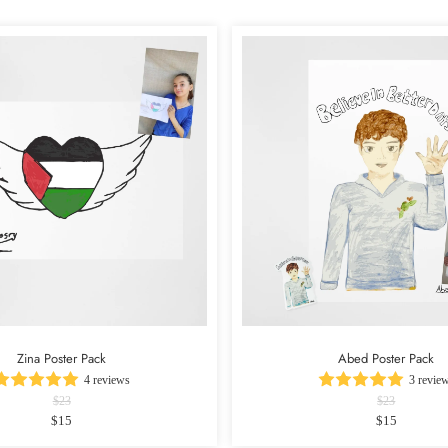
Zina Poster Pack
Abed Poster Pack
4 reviews
3 revie
$23
$23
$15
$15