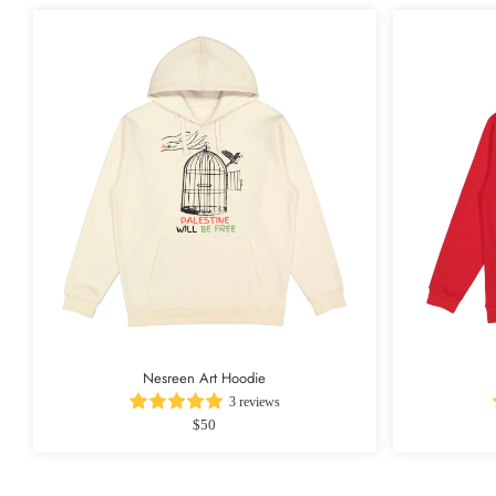
Nesreen Art Hoodie
3 reviews
$50