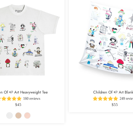
en Of 🍉 Art Heavyweight Tee
Children Of 🍉 Art Blank
160 reviews
249 revi
$45
$55