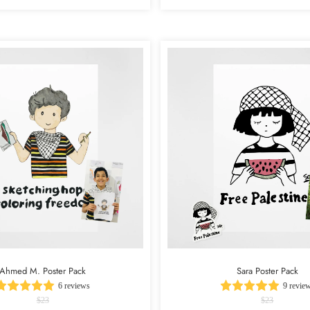
Ahmed M. Poster Pack
Sara Poster Pack
6 reviews
9 revie
$23
$23