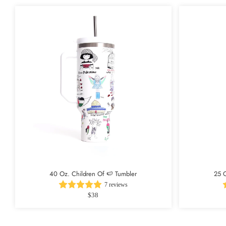
40 Oz. Children Of 🍉 Tumbler
25 O
7 reviews
$38