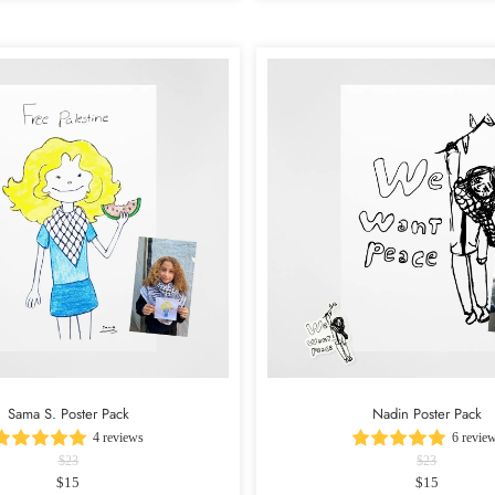
Sama S. Poster Pack
Nadin Poster Pack
4 reviews
6 revie
$23
$23
$15
$15