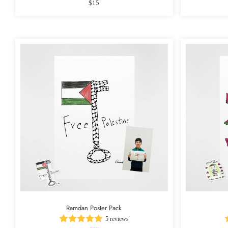
$15
Ramdan Poster Pack
5 reviews