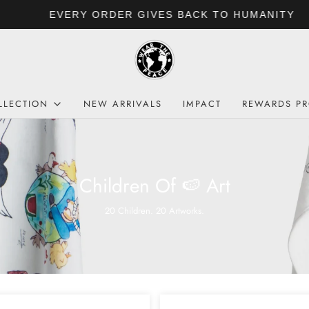
EVERY ORDER GIVES BACK TO HUMANITY
LLECTION
NEW ARRIVALS
IMPACT
REWARDS P
Children Of 🍉 Art
20 Children. 20 Artworks.