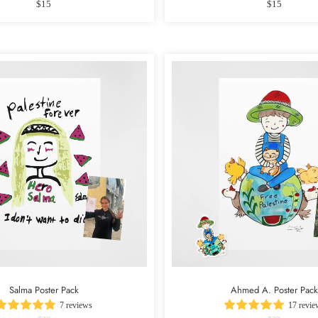
$15
$15
Salma Poster Pack
Ahmed A. Poster Pack
7 reviews
17 revie