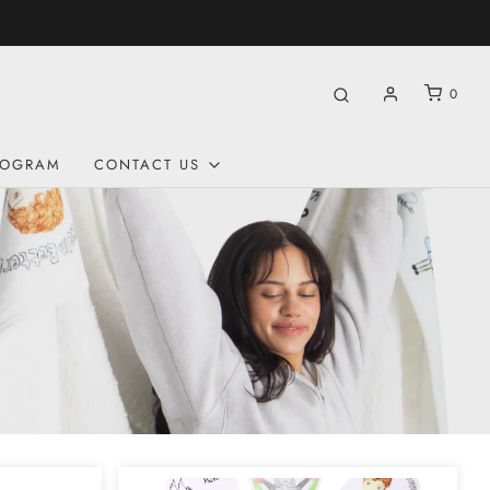
0
ROGRAM
CONTACT US