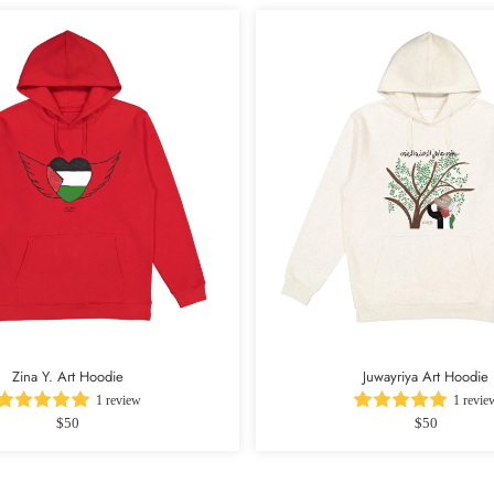
Zina Y. Art Hoodie
Juwayriya Art Hoodie
1 review
1 revie
$50
$50