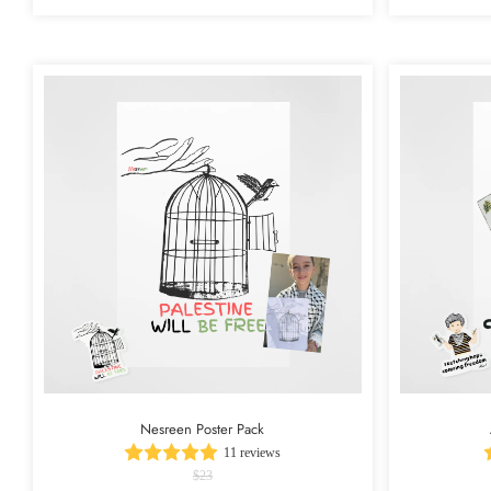
Nesreen Poster Pack
11 reviews
$23