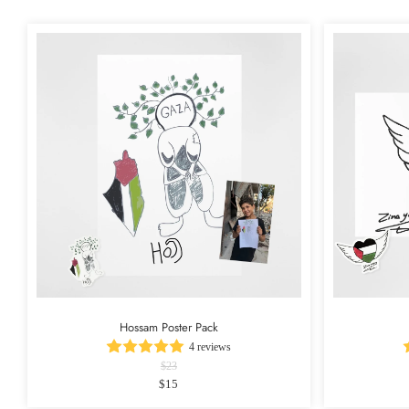
Hossam Poster Pack
4 reviews
$23
$15