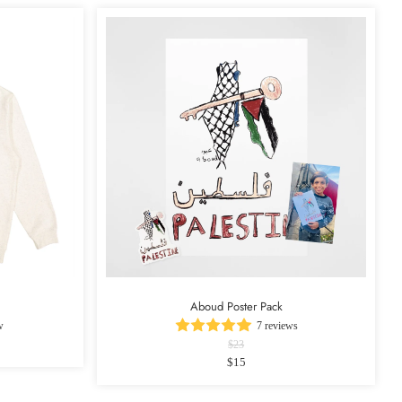
Aboud Poster Pack
w
7 reviews
$23
$15