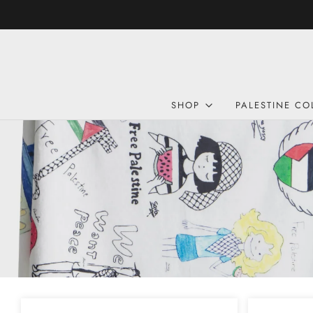
SHOP
PALESTINE CO