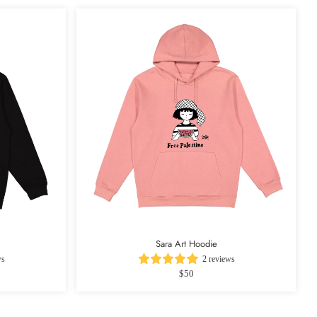
Sara Art Hoodie
ws
2 reviews
$50