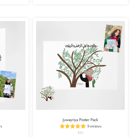
Juwayriya Poster Pack
ws
9 reviews
$23