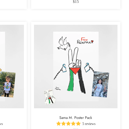
$15
Sama M. Poster Pack
ws
5 reviews