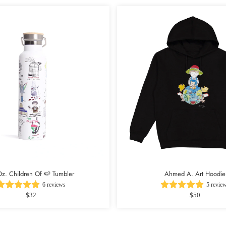
z. Children Of 🍉 Tumbler
Ahmed A. Art Hoodie
6 reviews
5 revie
$32
$50