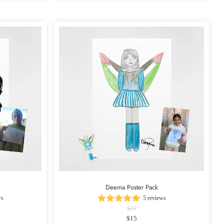
Deema Poster Pack
ws
5 reviews
$23
$15