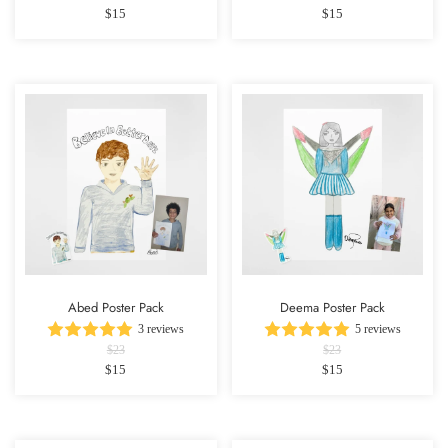
$15
$15
Abed Poster Pack
Deema Poster Pack
3 reviews
5 reviews
$23
$23
$15
$15