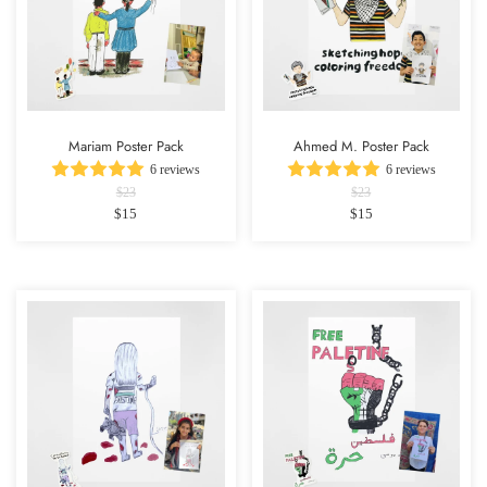
Mariam Poster Pack
Ahmed M. Poster Pack
6 reviews
6 reviews
$23
$23
$15
$15