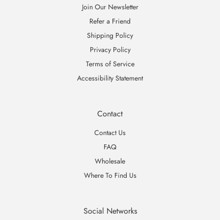
Join Our Newsletter
Refer a Friend
Shipping Policy
Privacy Policy
Terms of Service
Accessibility Statement
Contact
Contact Us
FAQ
Wholesale
Where To Find Us
Social Networks