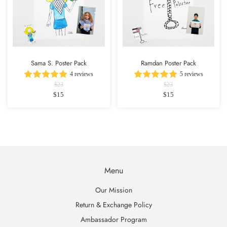
Sama S. Poster Pack
Ramdan Poster Pack
4 reviews
5 reviews
$23
$23
$15
$15
Menu
Our Mission
Return & Exchange Policy
Ambassador Program