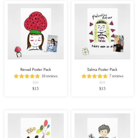
Renad Poster Pack
Salma Poster Pack
10 reviews
7 reviews
$23
$23
$15
$15