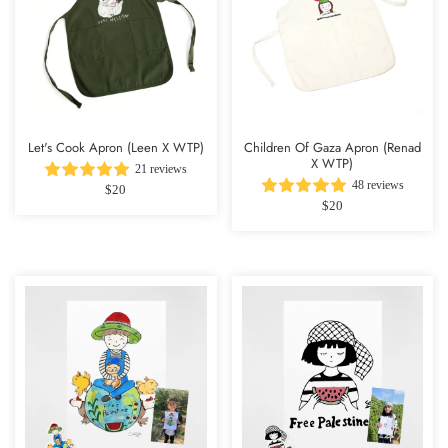
Let's Cook Apron (Leen X WTP)
Children Of Gaza Apron (Renad
X WTP)
21 reviews
48 reviews
$20
$20