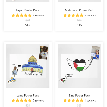
Layan Poster Pack
Mahmoud Poster Pack
4 reviews
7 reviews
$23
$23
$15
$15
Lama Poster Pack
Zina Poster Pack
5 reviews
4 reviews
$23
$23