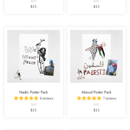
$23
$23
$15
$15
Nadin Poster Pack
Aboud Poster Pack
6 reviews
7 reviews
$23
$23
$15
$15