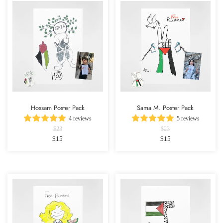
Hossam Poster Pack
Sama M. Poster Pack
4 reviews
5 reviews
$23
$23
$15
$15