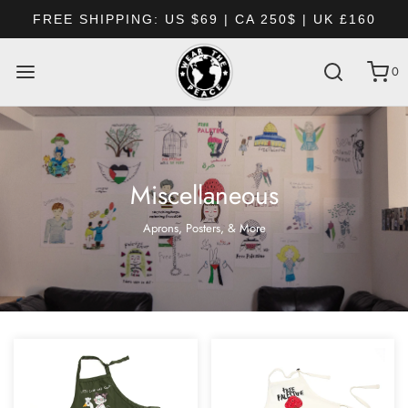
 US $69 | CA 250$ | UK £160
EVERY ORDER
0
Miscellaneous
Aprons, Posters, & More