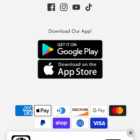
Download Our App!