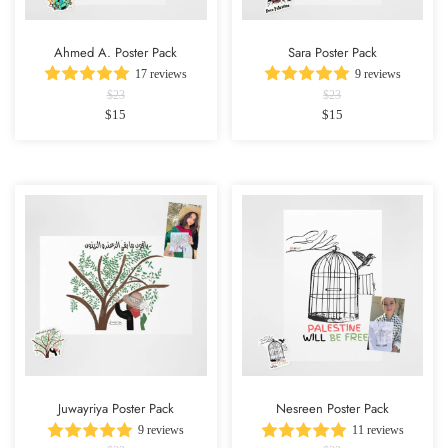
Ahmed A. Poster Pack
Sara Poster Pack
17 reviews
9 reviews
$23
$23
$15
$15
Juwayriya Poster Pack
Nesreen Poster Pack
9 reviews
11 reviews