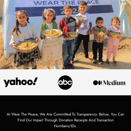
At Wear The Peace, We Are Committed To Transparency. Below, You Can
Find Our Impact Through Donation Receipts And Transaction
Numbers/IDs.