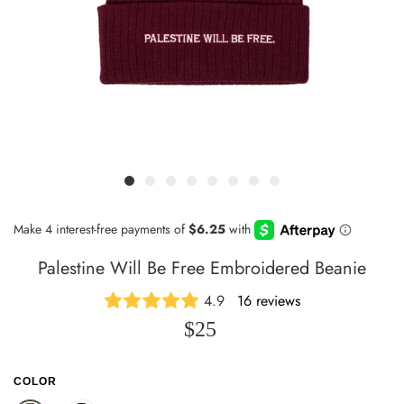
Palestine Will Be Free Embroidered Beanie
4.9
16 reviews
$25
COLOR