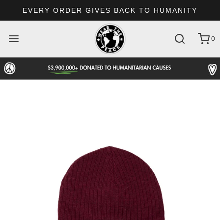
EVERY ORDER GIVES BACK TO HUMANITY
0