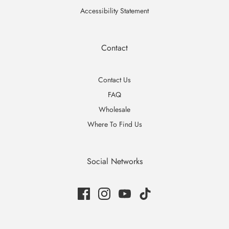
Accessibility Statement
Contact
Contact Us
FAQ
Wholesale
Where To Find Us
Social Networks