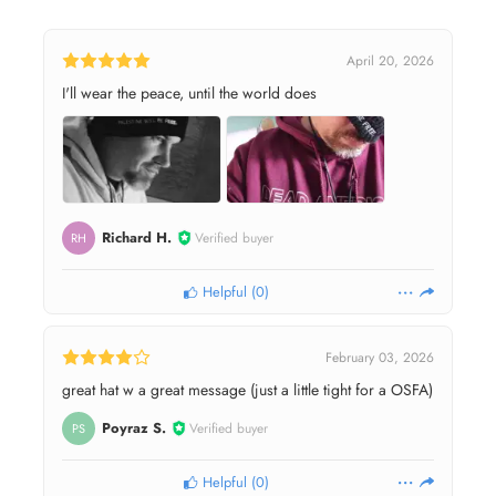
April 20, 2026
I'll wear the peace, until the world does
Richard H.
Verified buyer
RH
Helpful
(
0
)
February 03, 2026
great hat w a great message (just a little tight for a OSFA)
Poyraz S.
Verified buyer
PS
Helpful
(
0
)