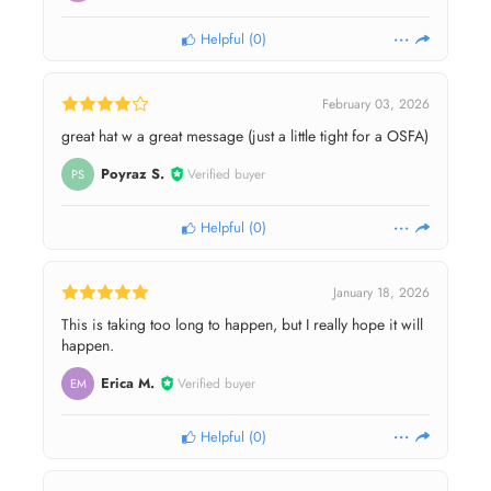
Helpful
(
0
)
February 03, 2026
great hat w a great message (just a little tight for a OSFA)
Poyraz S.
Verified buyer
PS
Helpful
(
0
)
January 18, 2026
This is taking too long to happen, but I really hope it will
happen.
Erica M.
Verified buyer
EM
Helpful
(
0
)