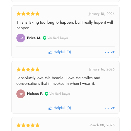
January 18, 2026
This is taking too long to happen, but I really hope it will
happen.
Erica M.
Verified buyer
EM
Helpful
(
0
)
January 16, 2026
I absolutely love this beanie. I love the smiles and
conversations that it invokes in when I wear it.
Helena P.
Verified buyer
HP
Helpful
(
0
)
March 08, 2025