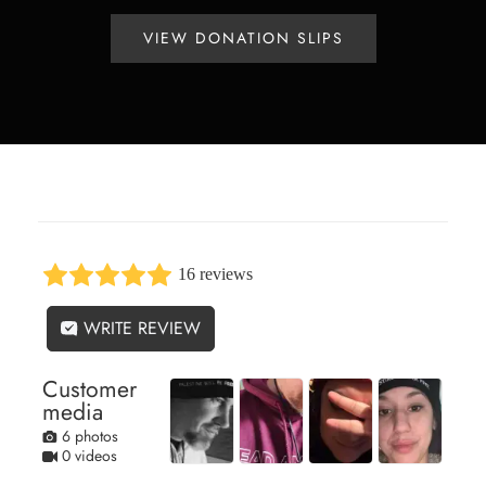
VIEW DONATION SLIPS
16 reviews
WRITE REVIEW
Customer
media
6 photos
0 videos