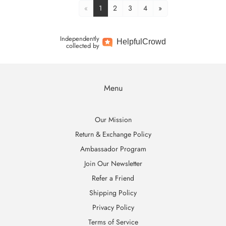
«
1
2
3
4
»
Independently
Helpful
Crowd
collected by
Menu
Our Mission
Return & Exchange Policy
Ambassador Program
Join Our Newsletter
Refer a Friend
Shipping Policy
Privacy Policy
Terms of Service