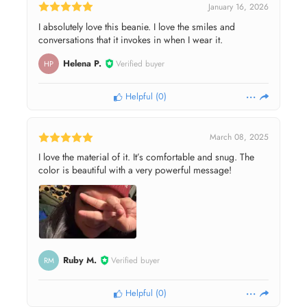
January 16, 2026
I absolutely love this beanie. I love the smiles and
conversations that it invokes in when I wear it.
Helena P.
Verified buyer
HP
Helpful
(
0
)
March 08, 2025
I love the material of it. It’s comfortable and snug. The
color is beautiful with a very powerful message!
Ruby M.
Verified buyer
RM
Helpful
(
0
)