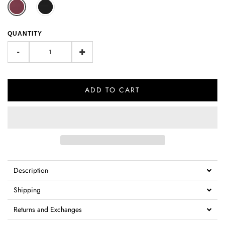
QUANTITY
-
+
ADD TO CART
Description
Shipping
Returns and Exchanges