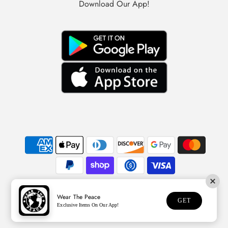
Download Our App!
Wear The Peace
© 2026 Wear The Peace
GET
Exclusive Items On Our App!