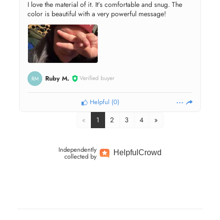
I love the material of it. It’s comfortable and snug. The
color is beautiful with a very powerful message!
Ruby M.
Verified buyer
RM
Helpful
(
0
)
«
1
2
3
4
»
Independently
Helpful
Crowd
collected by