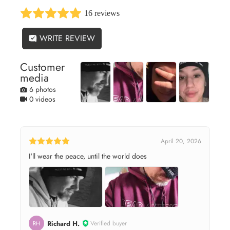
16 reviews
WRITE REVIEW
Customer
media
6 photos
0 videos
April 20, 2026
I'll wear the peace, until the world does
Richard H.
Verified buyer
RH