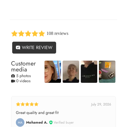
108 reviews
WRITE REVIEW
Customer
media
5 photos
0 videos
July 29, 2026
Great quality and great fit
Mohamed A.
Verified buyer
MA