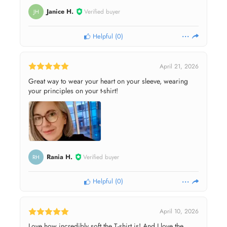
Janice H.
Verified buyer
JH
Helpful
(
0
)
April 21, 2026
Great way to wear your heart on your sleeve, wearing
your principles on your t-shirt!
Rania H.
Verified buyer
RH
Helpful
(
0
)
April 10, 2026
Love how incredibly soft the T-shirt is! And I love the