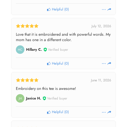
Helpful
(
0
)
July 12, 2026
Love that it is embroidered and with powerful words. My
mom has one in a different color.
Hillary C.
Verified buyer
HC
Helpful
(
0
)
June 11, 2026
Embroidery on this tee is awesome!
Janice H.
Verified buyer
JH
Helpful
(
0
)