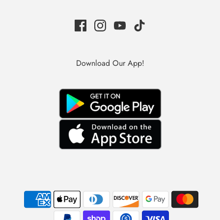
Download Our App!