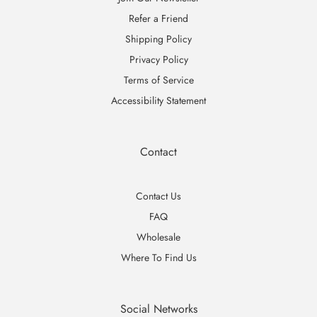
Refer a Friend
Shipping Policy
Privacy Policy
Terms of Service
Accessibility Statement
Contact
Contact Us
FAQ
Wholesale
Where To Find Us
Social Networks