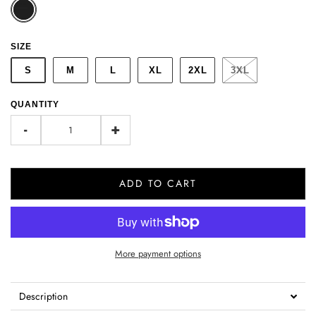
SIZE
S
M
L
XL
2XL
3XL
QUANTITY
-
+
ADD TO CART
More payment options
Description