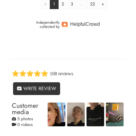
«
1
2
3
…
22
»
Independently
Helpful
Crowd
collected by
108 reviews
WRITE REVIEW
Customer
media
5 photos
0 videos