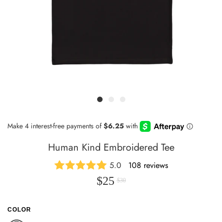
Human Kind Embroidered Tee
5.0
108 reviews
$25
$30
COLOR