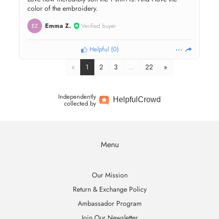
color of the embroidery.
Emma Z.
Verified buyer
EZ
Helpful
(
0
)
«
1
2
3
…
22
»
Independently
Helpful
Crowd
collected by
Menu
Our Mission
Return & Exchange Policy
Ambassador Program
Join Our Newsletter