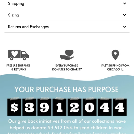
Shipping
Sizing
Returns and Exchanges