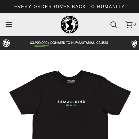
EVERY ORDER GIVES BACK TO HUMANITY
0