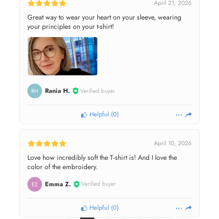
April 21, 2026
Great way to wear your heart on your sleeve, wearing
your principles on your t-shirt!
Rania H.
Verified buyer
RH
Helpful
(
0
)
April 10, 2026
Love how incredibly soft the T-shirt is! And I love the
color of the embroidery.
Emma Z.
Verified buyer
EZ
Helpful
(
0
)