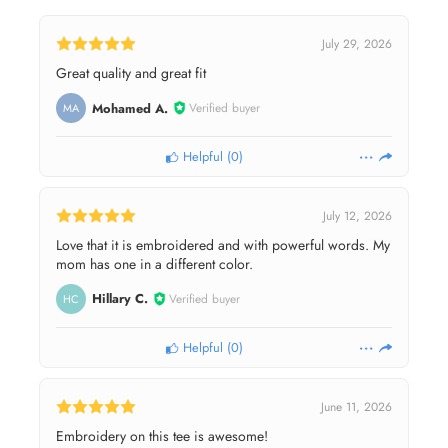
July 29, 2026
Great quality and great fit
Mohamed A.
Verified buyer
MA
Helpful
(
0
)
July 12, 2026
Love that it is embroidered and with powerful words. My
mom has one in a different color.
Hillary C.
Verified buyer
HC
Helpful
(
0
)
June 11, 2026
Embroidery on this tee is awesome!