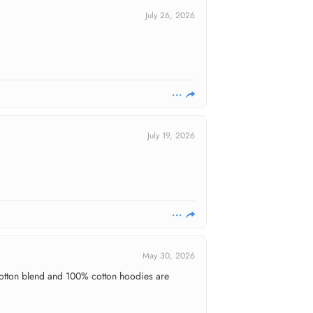
July 26, 2026
July 19, 2026
May 30, 2026
y cotton blend and 100% cotton hoodies are