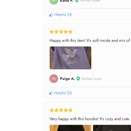
Karla P.
Verified buyer
KP
Helpful
(
0
)
Happy with this item! It’s soft inside and mix of
Paige A.
Verified buyer
PA
Helpful
(
0
)
Very happy with this hoodie! It’s cozy and cute.