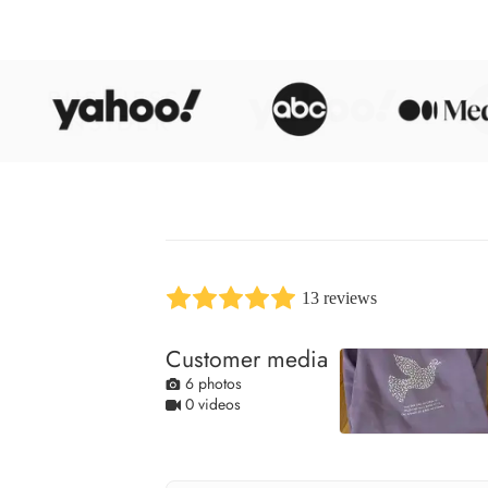
13 reviews
Customer media
6 photos
0 videos