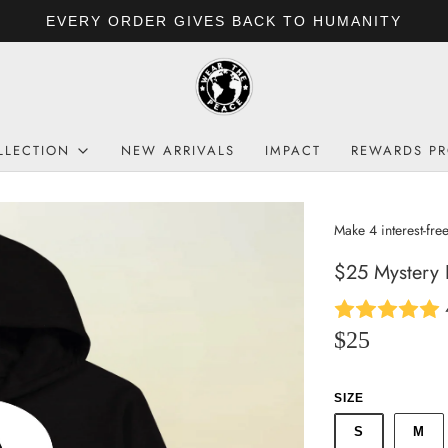
EVERY ORDER GIVES BACK TO HUMANITY
LLECTION
NEW ARRIVALS
IMPACT
REWARDS P
$25 Mystery
$25
SIZE
S
M