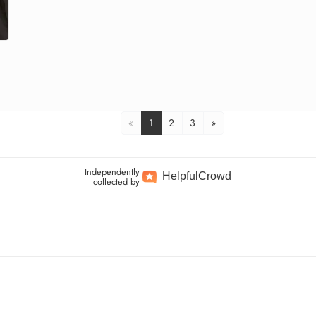
«
1
2
3
»
Independently
Helpful
Crowd
collected by