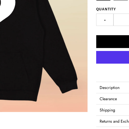
QUANTITY
-
Description
Clearance
Shipping
Returns and Exc