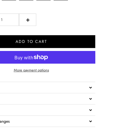
+
ADD TO CART
More payment options
hanges