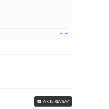
WRITE REVIEW