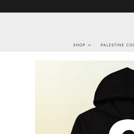
SHOP
PALESTINE CO