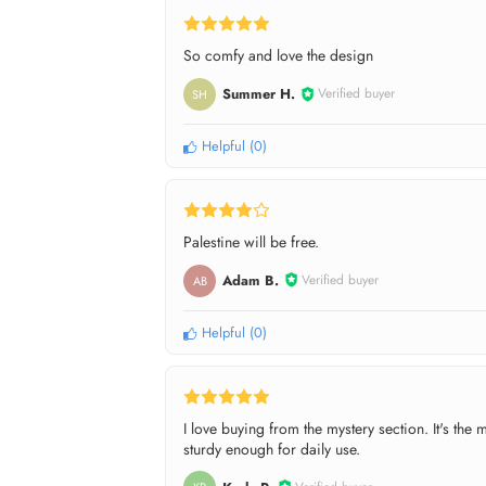
So comfy and love the design
Summer H.
Verified buyer
SH
Helpful
(
0
)
Palestine will be free.
Adam B.
Verified buyer
AB
Helpful
(
0
)
I love buying from the mystery section. It's th
sturdy enough for daily use.