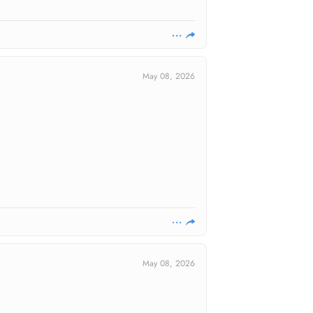
May 08, 2026
May 08, 2026