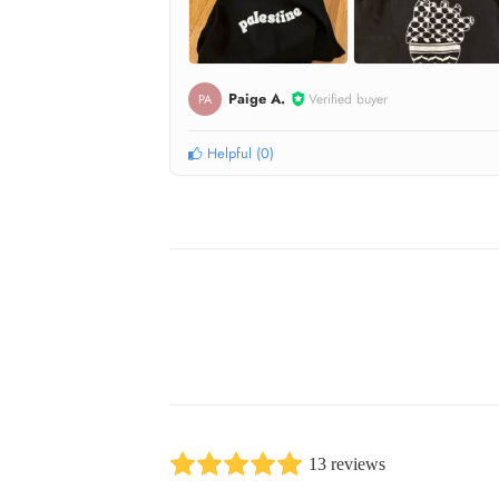
Paige A.
Verified buyer
PA
Helpful
(
0
)
13 reviews