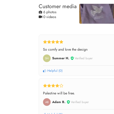
Customer media
6 photos
0 videos
So comfy and love the design
Summer H.
Verified buyer
SH
Helpful
(
0
)
Palestine will be free.
Adam B.
Verified buyer
AB