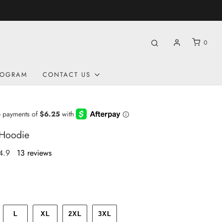
0
ROGRAM
CONTACT US
 Hoodie
4.9
13 reviews
L
XL
2XL
3XL