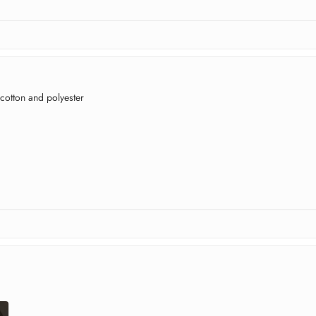
 cotton and polyester