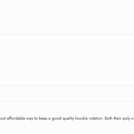
e most affordable way to keep a good quality hoodie rotation. Both their pol