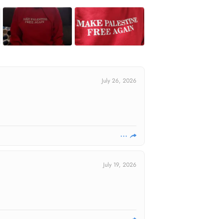
July 26, 2026
July 19, 2026