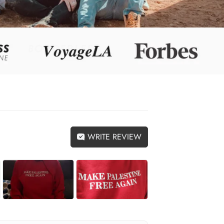
WRITE REVIEW