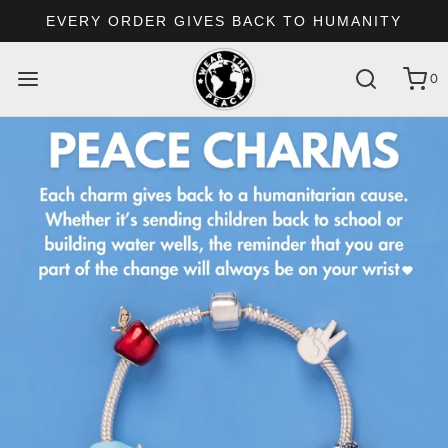
EVERY ORDER GIVES BACK TO HUMANITY
0