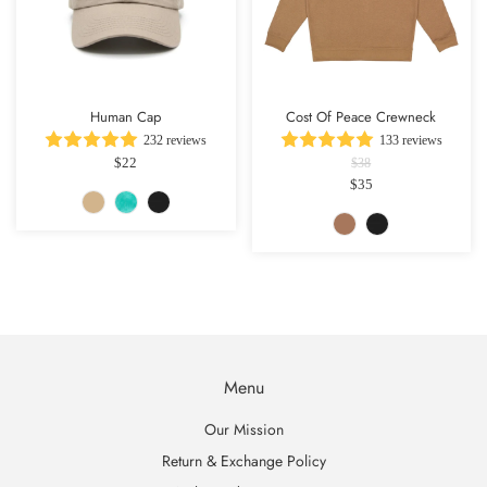
Human Cap
Cost Of Peace Crewneck
232 reviews
133 reviews
$22
$38
$35
Menu
Our Mission
Return & Exchange Policy