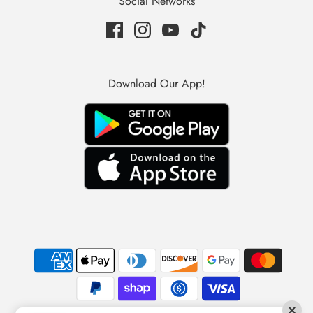
Social Networks
Download Our App!