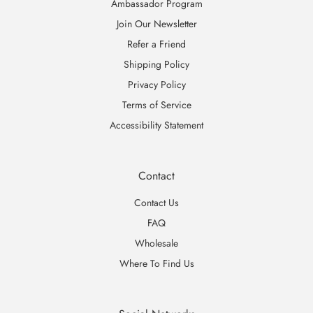
Ambassador Program
Join Our Newsletter
Refer a Friend
Shipping Policy
Privacy Policy
Terms of Service
Accessibility Statement
Contact
Contact Us
FAQ
Wholesale
Where To Find Us