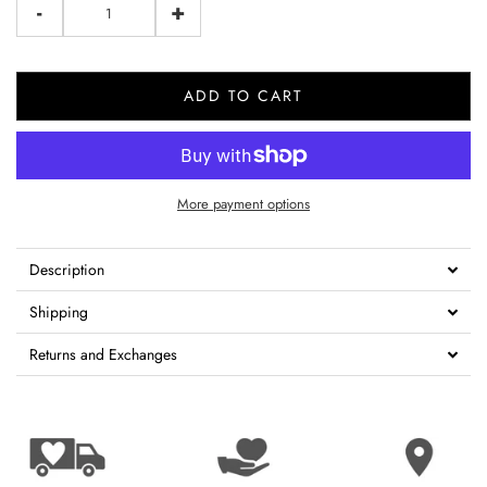
-
+
ADD TO CART
More payment options
Description
Shipping
Returns and Exchanges