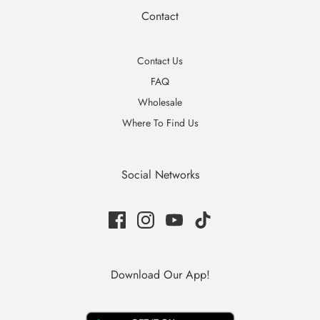
Contact
Contact Us
FAQ
Wholesale
Where To Find Us
Social Networks
Download Our App!