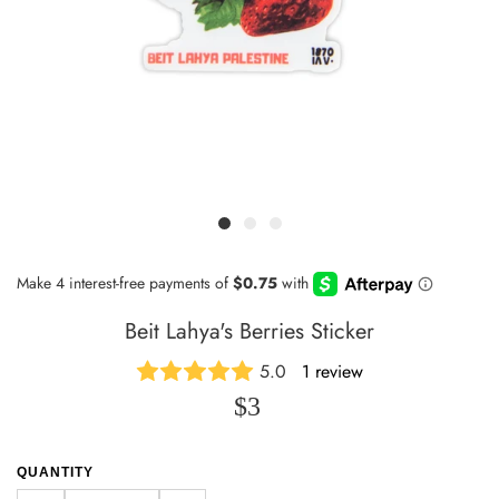
Beit Lahya's Berries Sticker
5.0
1 review
$3
QUANTITY