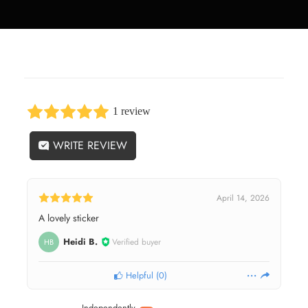
1 review
WRITE REVIEW
April 14, 2026
A lovely sticker
Heidi B.
Verified buyer
HB
Helpful
(
0
)
Independently