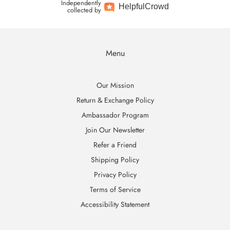
Independently
Helpful
Crowd
collected by
Menu
Our Mission
Return & Exchange Policy
Ambassador Program
Join Our Newsletter
Refer a Friend
Shipping Policy
Privacy Policy
Terms of Service
Accessibility Statement