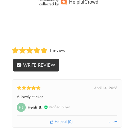
Helpful
Crowd
collected by
1 review
WRITE REVIEW
April 14, 2026
A lovely sticker
Heidi B.
Verified buyer
HB
Helpful
(
0
)