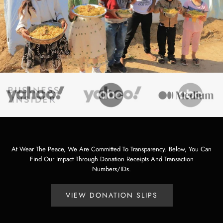
At Wear The Peace, We Are Committed To Transparency. Below, You Can
Find Our Impact Through Donation Receipts And Transaction
Numbers/IDs.
VIEW DONATION SLIPS