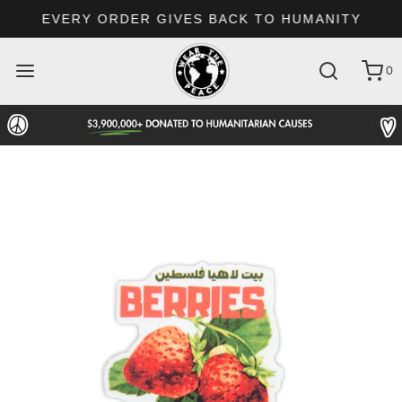
EVERY ORDER GIVES BACK TO HUMANITY
0