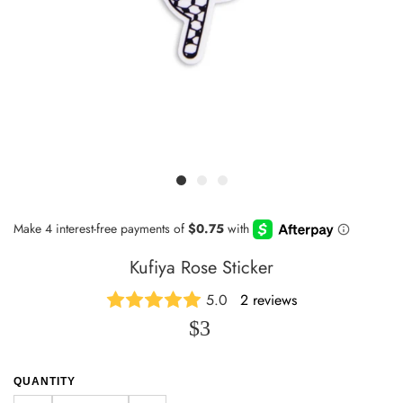
Kufiya Rose Sticker
5.0
2 reviews
$3
QUANTITY