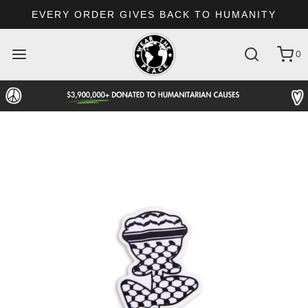
EVERY ORDER GIVES BACK TO HUMANITY
0