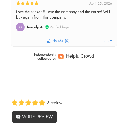
April 25, 2026
Love the sticker !! Love the company and the cause! Will
buy again from this company.
Aracely A.
Verified buyer
AA
Helpful
(
0
)
Independently
Helpful
Crowd
collected by
2 reviews
WRITE REVIEW