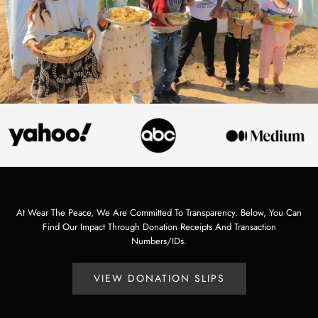
At Wear The Peace, We Are Committed To Transparency. Below, You Can
Find Our Impact Through Donation Receipts And Transaction
Numbers/IDs.
VIEW DONATION SLIPS