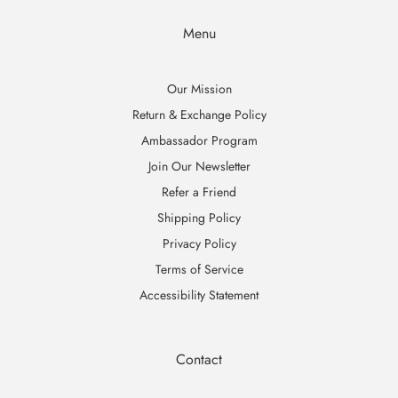
Menu
Our Mission
Return & Exchange Policy
Ambassador Program
Join Our Newsletter
Refer a Friend
Shipping Policy
Privacy Policy
Terms of Service
Accessibility Statement
Contact