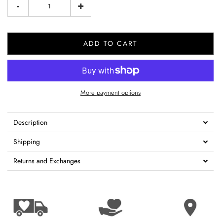
-
+
ADD TO CART
More payment options
Description
Shipping
Returns and Exchanges