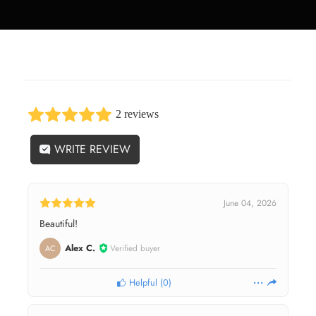
2 reviews
WRITE REVIEW
June 04, 2026
Beautiful!
Alex C.
Verified buyer
AC
Helpful
(
0
)