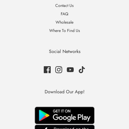
Contact Us
FAQ
Wholesale
Where To Find Us
Social Networks
Download Our App!