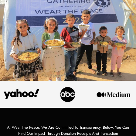
At Wear The Peace, We Are Committed To Transparency. Below, You Can
Find Our Impact Through Donation Receipts And Transaction