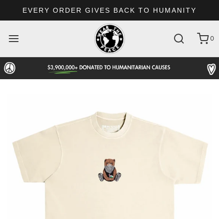
EVERY ORDER GIVES BACK TO HUMANITY
0