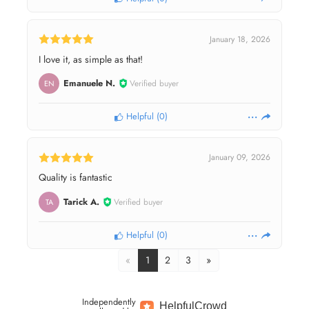
January 18, 2026
I love it, as simple as that!
Emanuele N.
Verified buyer
EN
Helpful
(
0
)
January 09, 2026
Quality is fantastic
Tarick A.
Verified buyer
TA
Helpful
(
0
)
«
1
2
3
»
Independently
Helpful
Crowd