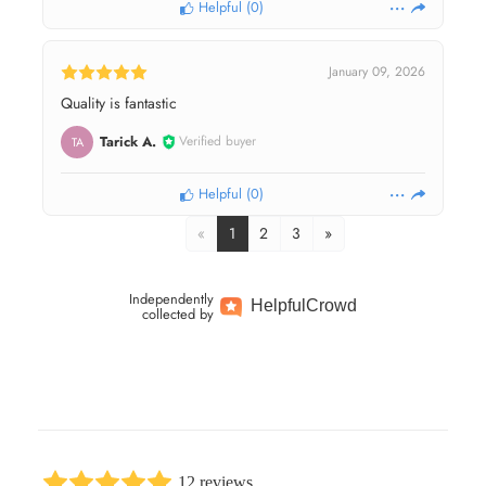
Helpful
(
0
)
January 09, 2026
Quality is fantastic
Tarick A.
Verified buyer
TA
Helpful
(
0
)
«
1
2
3
»
Independently
Helpful
Crowd
collected by
12 reviews