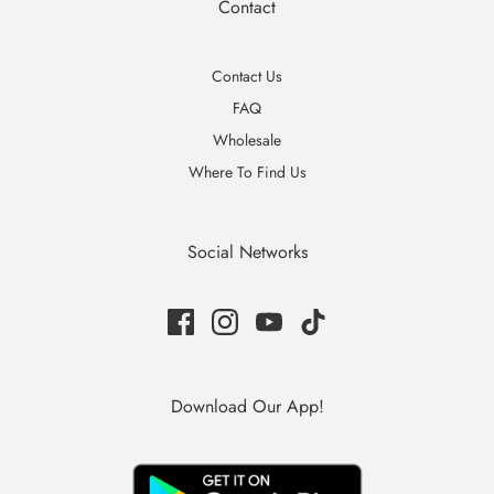
Contact
Contact Us
FAQ
Wholesale
Where To Find Us
Social Networks
Download Our App!