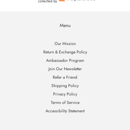
collected by
Menu
Our Mission
Return & Exchange Policy
Ambassador Program
Join Our Newsletter
Refer a Friend
Shipping Policy
Privacy Policy
Terms of Service
Accessibility Statement