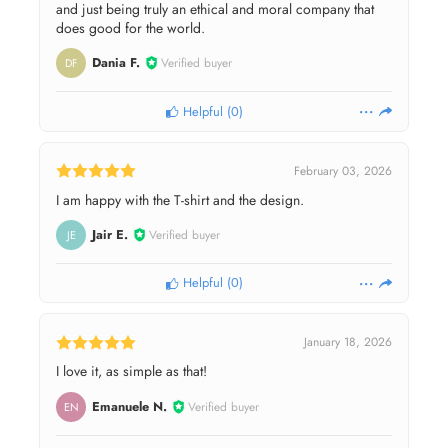
and just being truly an ethical and moral company that
does good for the world.
Dania F.
Verified buyer
DF
Helpful
(
0
)
February 03, 2026
I am happy with the T-shirt and the design.
Jair E.
Verified buyer
JE
Helpful
(
0
)
January 18, 2026
I love it, as simple as that!
Emanuele N.
Verified buyer
EN