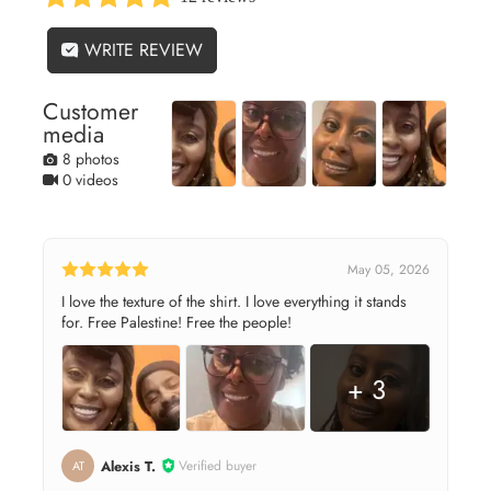
WRITE REVIEW
Customer
media
8 photos
0 videos
May 05, 2026
I love the texture of the shirt. I love everything it stands
for. Free Palestine! Free the people!
+ 3
Alexis T.
Verified buyer
AT