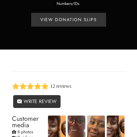
Numbers/IDs.
VIEW DONATION SLIPS
12 reviews
WRITE REVIEW
Customer
media
8 photos