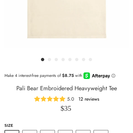
Pali Bear Embroidered Heavyweight Tee
5.0
12 reviews
$35
SIZE