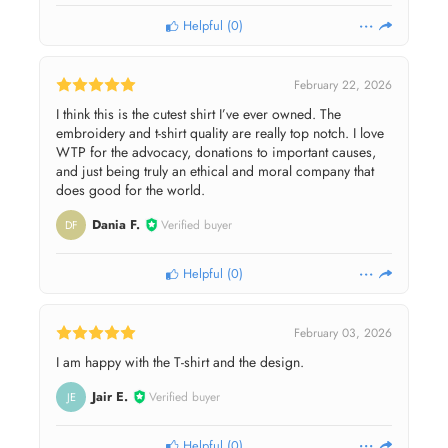
Helpful
(
0
)
February 22, 2026
I think this is the cutest shirt I’ve ever owned. The
embroidery and t-shirt quality are really top notch. I love
WTP for the advocacy, donations to important causes,
and just being truly an ethical and moral company that
does good for the world.
Dania F.
Verified buyer
DF
Helpful
(
0
)
February 03, 2026
I am happy with the T-shirt and the design.
Jair E.
Verified buyer
JE
Helpful
(
0
)