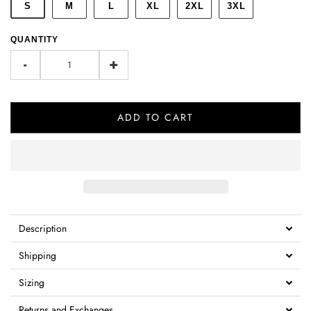
S
M
L
XL
2XL
3XL
QUANTITY
-
+
ADD TO CART
Description
Shipping
Sizing
Returns and Exchanges