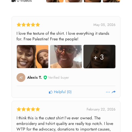
0 videos
May 05, 2026
I love the texture of the shirt. I love everything it stands
for. Free Palestine! Free the people!
+ 3
Alexis T.
Verified buyer
AT
Helpful
(
0
)
February 22, 2026
I think this is the cutest shirt I’ve ever owned. The
embroidery and t-shirt quality are really top notch. I love
WTP for the advocacy, donations to important causes,