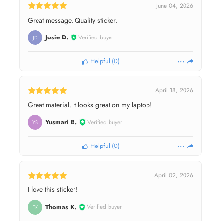
June 04, 2026
Great message. Quality sticker.
Josie D.
Verified buyer
JD
Helpful
(
0
)
April 18, 2026
Great material. It looks great on my laptop!
Yusmari B.
Verified buyer
YB
Helpful
(
0
)
April 02, 2026
I love this sticker!
Thomas K.
Verified buyer
TK