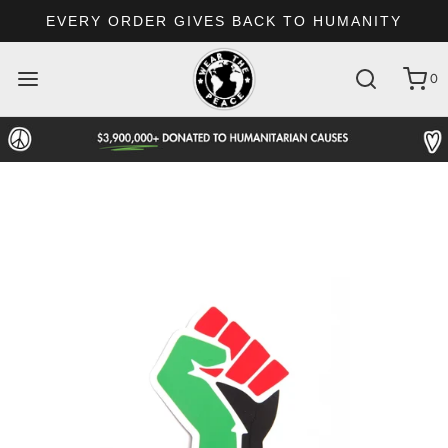
EVERY ORDER GIVES BACK TO HUMANITY
0