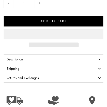
-
+
ADD TO CART
Description
Shipping
Returns and Exchanges