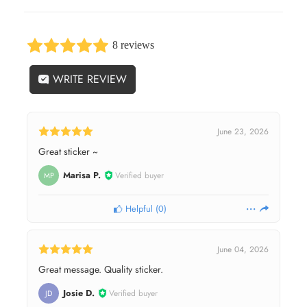
8 reviews
WRITE REVIEW
June 23, 2026
Great sticker ~
Marisa P.
Verified buyer
MP
Helpful
(
0
)
June 04, 2026
Great message. Quality sticker.
Josie D.
Verified buyer
JD