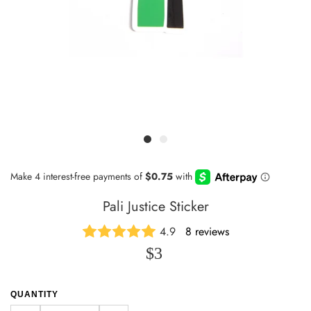
Pali Justice Sticker
4.9
8 reviews
$3
QUANTITY