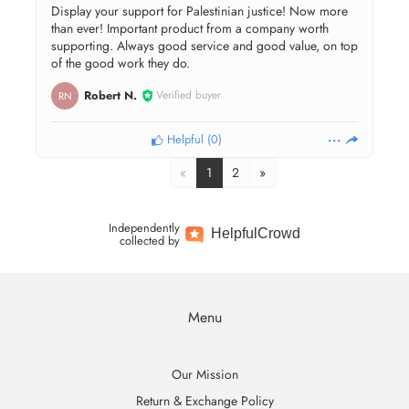
Display your support for Palestinian justice! Now more
than ever! Important product from a company worth
supporting. Always good service and good value, on top
of the good work they do.
Robert N.
Verified buyer
RN
Helpful
(
0
)
«
1
2
»
Independently
Helpful
Crowd
collected by
Menu
Our Mission
Return & Exchange Policy