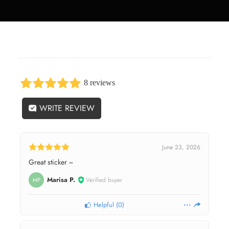
8 reviews
WRITE REVIEW
June 23, 2026
Great sticker ~
Marisa P.
Verified buyer
MP
Helpful
(
0
)