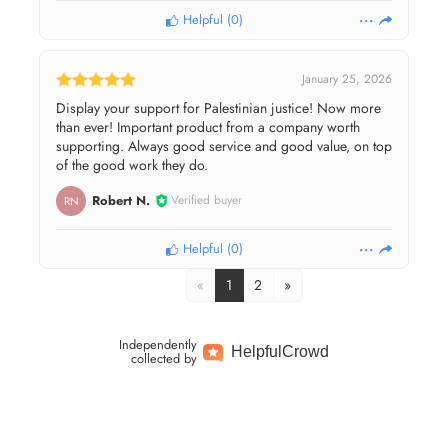
Helpful
(
0
)
January 25, 2026
Display your support for Palestinian justice! Now more
than ever! Important product from a company worth
supporting. Always good service and good value, on top
of the good work they do.
Robert N.
Verified buyer
RN
Helpful
(
0
)
«
1
2
»
Independently
Helpful
Crowd
collected by