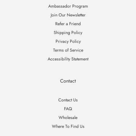
Ambassador Program
Join Our Newsletter
Refer a Friend
Shipping Policy
Privacy Policy
Terms of Service
Accessibility Statement
Contact
Contact Us
FAQ
Wholesale
Where To Find Us