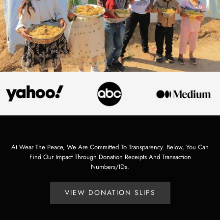
At Wear The Peace, We Are Committed To Transparency. Below, You Can
Find Our Impact Through Donation Receipts And Transaction
Numbers/IDs.
VIEW DONATION SLIPS