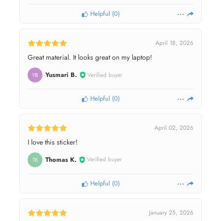
Helpful
(
0
)
April 18, 2026
Great material. It looks great on my laptop!
Yusmari B.
Verified buyer
YB
Helpful
(
0
)
April 02, 2026
I love this sticker!
Thomas K.
Verified buyer
TK
Helpful
(
0
)
January 25, 2026