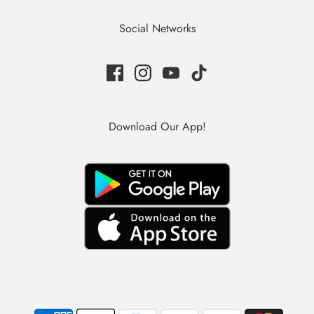
Social Networks
Download Our App!