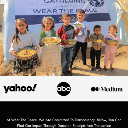
At Wear The Peace, We Are Committed To Transparency. Below, You Can
Find Our Impact Through Donation Receipts And Transaction