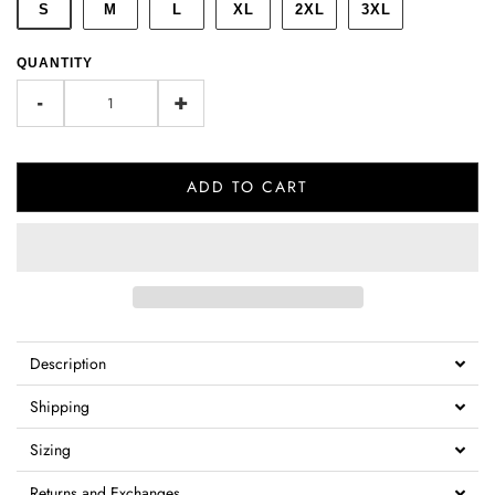
S
M
L
XL
2XL
3XL
QUANTITY
-
+
ADD TO CART
Description
Shipping
Sizing
Returns and Exchanges