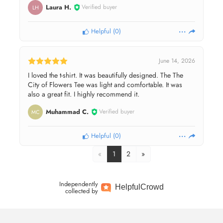
Laura H.
Verified buyer
LH
Helpful
(
0
)
June 14, 2026
I loved the t-shirt. It was beautifully designed. The The
City of Flowers Tee was light and comfortable. It was
also a great fit. I highly recommend it.
Muhammad C.
Verified buyer
MC
Helpful
(
0
)
«
1
2
»
Independently
Helpful
Crowd
collected by