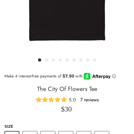
The City Of Flowers Tee
5.0
7 reviews
$30
SIZE