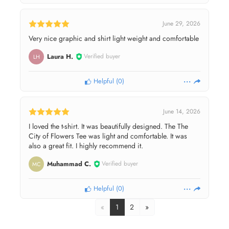
June 29, 2026
Very nice graphic and shirt light weight and comfortable
Laura H.
Verified buyer
LH
Helpful
(
0
)
June 14, 2026
I loved the t-shirt. It was beautifully designed. The The
City of Flowers Tee was light and comfortable. It was
also a great fit. I highly recommend it.
Muhammad C.
Verified buyer
MC
Helpful
(
0
)
«
1
2
»