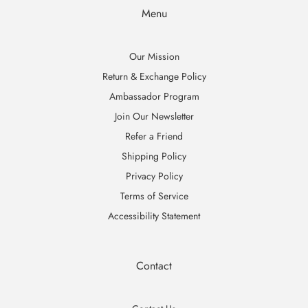
Menu
Our Mission
Return & Exchange Policy
Ambassador Program
Join Our Newsletter
Refer a Friend
Shipping Policy
Privacy Policy
Terms of Service
Accessibility Statement
Contact