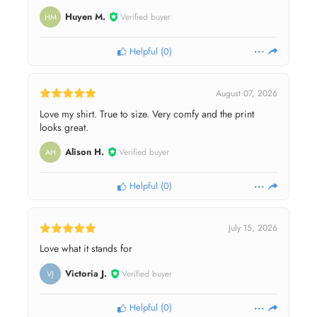
Huyen M.
Verified buyer
HM
Helpful
(
0
)
August 07, 2026
Love my shirt. True to size. Very comfy and the print
looks great.
Alison H.
Verified buyer
AH
Helpful
(
0
)
July 15, 2026
Love what it stands for
Victoria J.
Verified buyer
VJ
Helpful
(
0
)