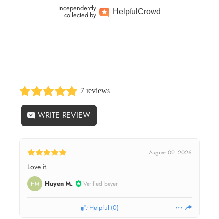
Independently
Helpful
Crowd
collected by
7 reviews
WRITE REVIEW
August 09, 2026
Love it.
Huyen M.
Verified buyer
HM
Helpful
(
0
)