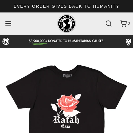
EVERY ORDER GIVES BACK TO HUMANITY
0