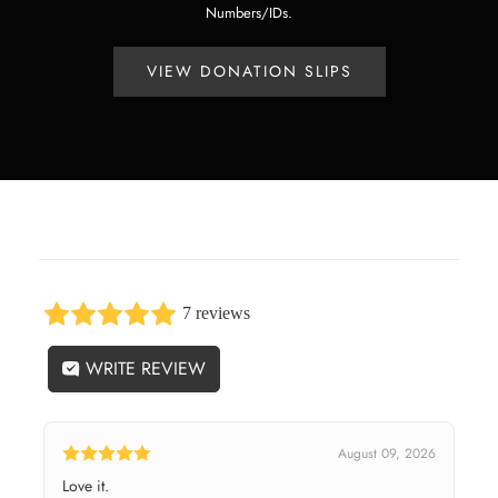
Numbers/IDs.
VIEW DONATION SLIPS
7 reviews
WRITE REVIEW
August 09, 2026
Love it.