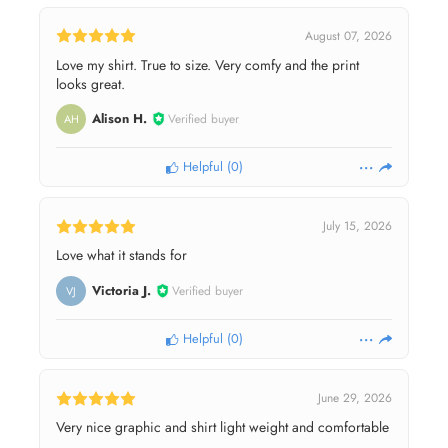
August 07, 2026
Love my shirt. True to size. Very comfy and the print
looks great.
Alison H.
Verified buyer
AH
Helpful
(
0
)
July 15, 2026
Love what it stands for
Victoria J.
Verified buyer
VJ
Helpful
(
0
)
June 29, 2026
Very nice graphic and shirt light weight and comfortable