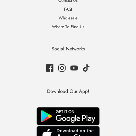
Contact Us
FAQ
Wholesale
Where To Find Us
Social Networks
Download Our App!