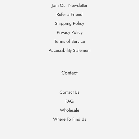
Join Our Newsletter
Refer a Friend
Shipping Policy
Privacy Policy
Terms of Service
Accessibility Statement
Contact
Contact Us
FAQ
Wholesale
Where To Find Us