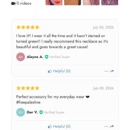
0 videos
July 20, 2026
I love it!! I wear it all the time and it hasn’t stained or
turned green!! I really recommend this necklace as it’s
beautiful and goes towards a great cause!
Alayna A.
Verified buyer
AA
Helpful
(
0
)
July 09, 2026
Perfect accessory for my everyday wear ❤️
#freepalestine
Ger V.
Verified buyer
GV
Helpful
(
0
)