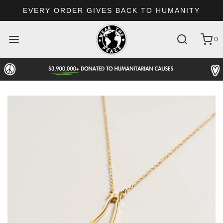
EVERY ORDER GIVES BACK TO HUMANITY
0