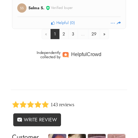
Selma S.
Verified buyer
SS
Helpful
(
0
)
«
1
2
3
…
29
»
Independently
Helpful
Crowd
collected by
143 reviews
WRITE REVIEW
Customer