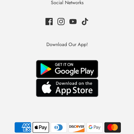
Social Networks
Download Our App!