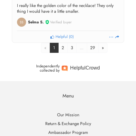
I really like the golden color of the necklace! They only
thing I would have it a little smaller.
Selma S.
Verified buyer
SS
Helpful
(
0
)
«
1
2
3
…
29
»
Independently
Helpful
Crowd
collected by
Menu
Our Mission
Return & Exchange Policy
Ambassador Program