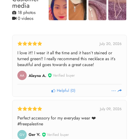
media
18 photos
0 videos
July 20, 2026
I love it!! I wear it all the time and it hasn’t stained or
turned green!! I really recommend this necklace as it’s
beautiful and goes towards a great cause!
Alayna A.
Verified buyer
AA
Helpful
(
0
)
July 09, 2026
Perfect accessory for my everyday wear ❤️
#freepalestine
Ger V.
Verified buyer
GV