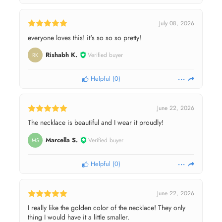
July 08, 2026
everyone loves this! it's so so so pretty!
Rishabh K.
Verified buyer
RK
Helpful
(
0
)
June 22, 2026
The necklace is beautiful and I wear it proudly!
Marcella S.
Verified buyer
MS
Helpful
(
0
)
June 22, 2026
I really like the golden color of the necklace! They only
thing I would have it a little smaller.