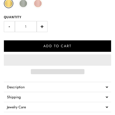
QUANTITY
-
+
ADD TO CART
Description
Shipping
Jewelry Care