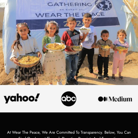
At Wear The Peace, We Are Committed To Transparency. Below, You Can