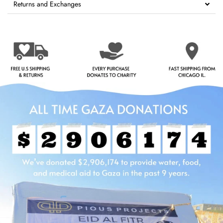
Returns and Exchanges