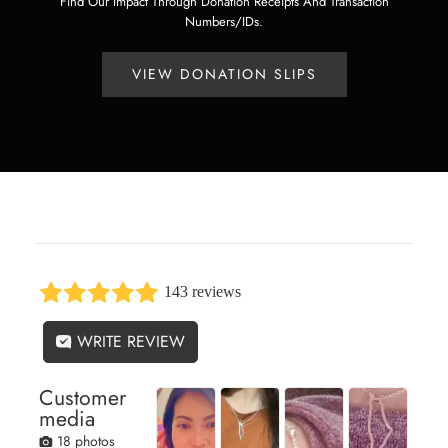
Find Our Impact Through Donation Receipts And Transaction
Numbers/IDs.
VIEW DONATION SLIPS
143 reviews
WRITE REVIEW
Customer
media
18 photos