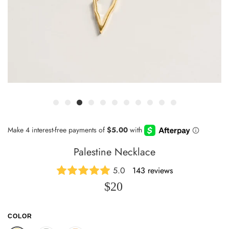
Palestine Necklace
5.0
143 reviews
$20
COLOR