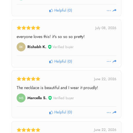
Helpful
(
0
)
July 08, 2026
everyone loves this! it's so so so pretty!
Rishabh K.
Verified buyer
RK
Helpful
(
0
)
June 22, 2026
The necklace is beautiful and I wear it proudly!
Marcella S.
Verified buyer
MS
Helpful
(
0
)
June 22, 2026