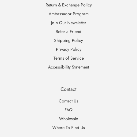
Return & Exchange Policy
Ambassador Program
Join Our Newsletter
Refer a Friend
Shipping Policy
Privacy Policy
Terms of Service
Accessibility Statement
Contact
Contact Us
FAQ
Wholesale
Where To Find Us