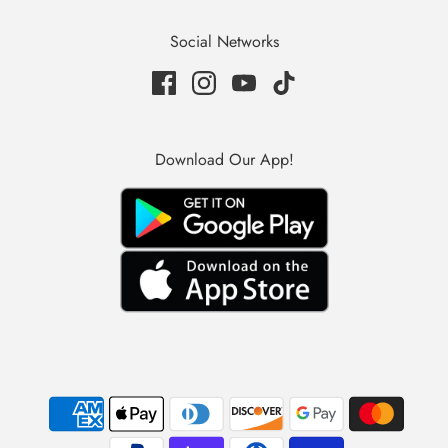
Social Networks
Download Our App!