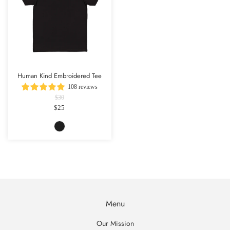
Human Kind Embroidered Tee
108 reviews
$30
$25
Menu
Our Mission