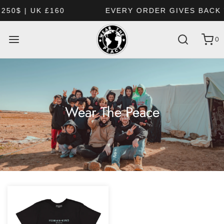
£160
EVERY ORDER GIVES BACK TO HUMAN
0
Wear The Peace