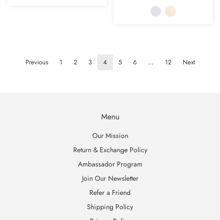
Previous
1
2
3
4
5
6
…
12
Next
Menu
Our Mission
Return & Exchange Policy
Ambassador Program
Join Our Newsletter
Refer a Friend
Shipping Policy