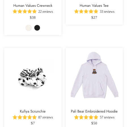
Human Values Crewneck
Human Values Tee
22 reviews
33 reviews
$38
$27
Kufiya Scrunchie
Pali Bear Embroidered Hoodie
87 reviews
57 reviews
$7
$50