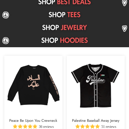
Peace Be Upon You Crewneck
Palestine Baseball Away Jersey
36 reviews
51 reviews