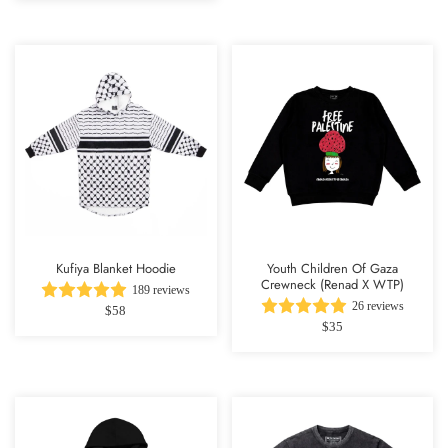
Kufiya Blanket Hoodie
Youth Children Of Gaza
Crewneck (Renad X WTP)
189 reviews
26 reviews
$58
$35