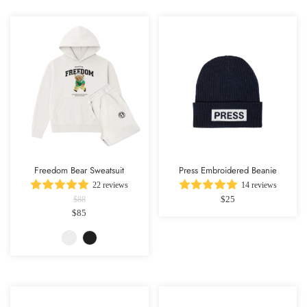
Freedom Bear Sweatsuit
Press Embroidered Beanie
22 reviews
14 reviews
$25
$88
$85