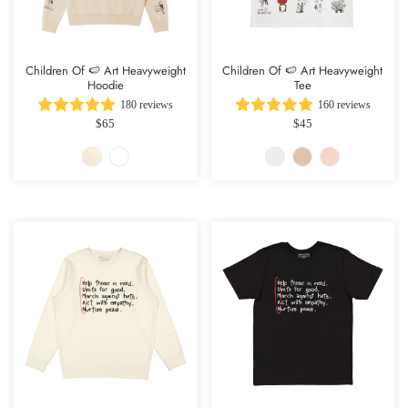
Children Of 🍉 Art Heavyweight
Children Of 🍉 Art Heavyweight
Hoodie
Tee
180 reviews
160 reviews
$65
$45