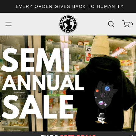
EVERY ORDER GIVES BACK TO HUMANITY
0