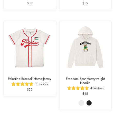
$38
$55
Palestine Baseball Home Jersey
Freedom Bear Heavyweight
Hoodie
31 reviews
40 reviews
$55
$48