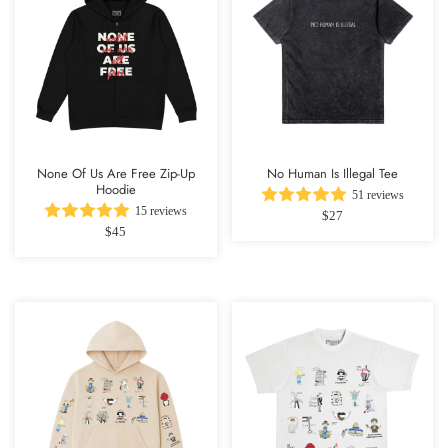
None Of Us Are Free Zip-Up
No Human Is Illegal Tee
Hoodie
51 reviews
15 reviews
$27
$45