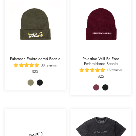
Falasteen Embroidered Beanie
Palestine Will Be Free
Embroidered Beanie
30 reviews
16 reviews
$25
$25