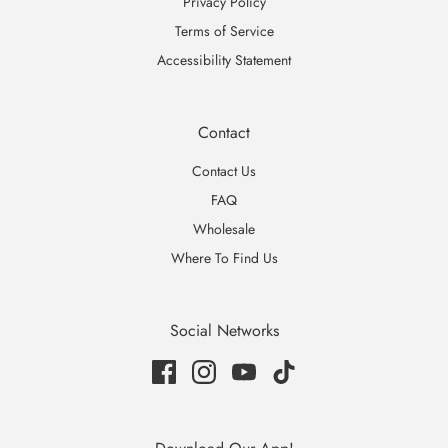
Privacy Policy
Terms of Service
Accessibility Statement
Contact
Contact Us
FAQ
Wholesale
Where To Find Us
Social Networks