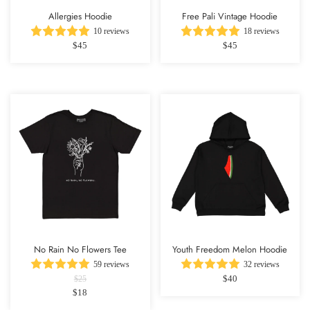
Allergies Hoodie
Free Pali Vintage Hoodie
10 reviews
18 reviews
$45
$45
No Rain No Flowers Tee
Youth Freedom Melon Hoodie
59 reviews
32 reviews
$40
$25
$18