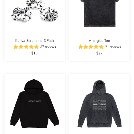
Kufiya Scrunchie 3-Pack
Allergies Tee
87 reviews
21 reviews
$15
$27