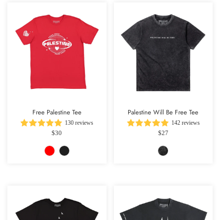
Free Palestine Tee
Palestine Will Be Free Tee
130 reviews
142 reviews
$30
$27