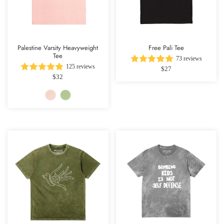
Palestine Varsity Heavyweight
Free Pali Tee
Tee
73 reviews
125 reviews
$27
$32