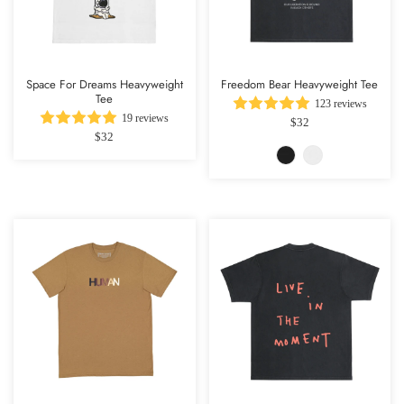
Space For Dreams Heavyweight
Freedom Bear Heavyweight Tee
Tee
123 reviews
19 reviews
$32
$32