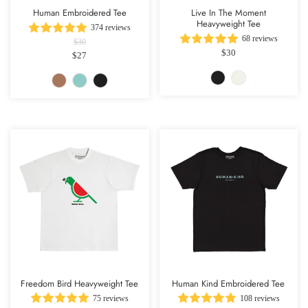
Human Embroidered Tee
Live In The Moment
Heavyweight Tee
374 reviews
68 reviews
$30
$30
$27
Freedom Bird Heavyweight Tee
Human Kind Embroidered Tee
75 reviews
108 reviews