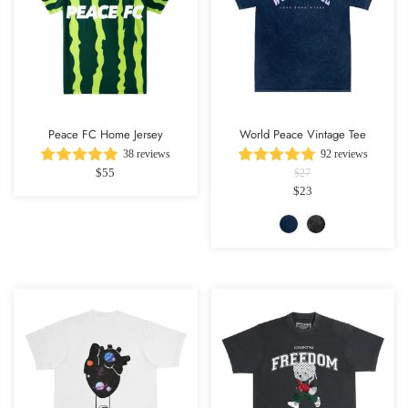
Peace FC Home Jersey
World Peace Vintage Tee
38 reviews
92 reviews
$55
$27
$23