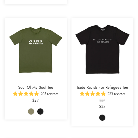
Soul Of My Soul Tee
Trade Racists For Refugees Tee
205 reviews
233 reviews
$27
$27
$23