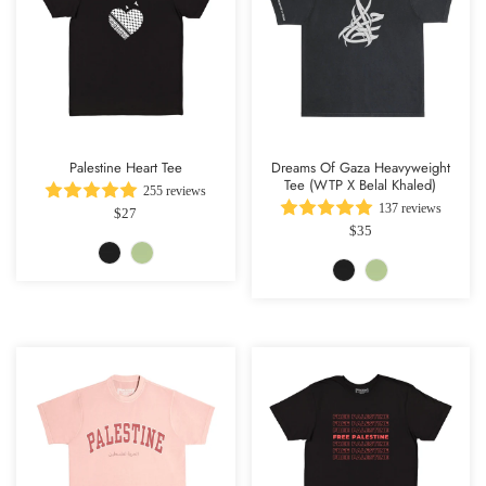
Palestine Heart Tee
Dreams Of Gaza Heavyweight
Tee (WTP X Belal Khaled)
255 reviews
137 reviews
$27
$35