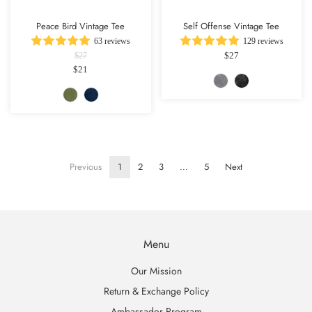
Peace Bird Vintage Tee
Self Offense Vintage Tee
63 reviews
129 reviews
$27
$27
$21
Previous
1
2
3
…
5
Next
Menu
Our Mission
Return & Exchange Policy
Ambassador Program