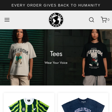
EVERY ORDER GIVES BACK TO HUMANITY
0
Tees
Wear Your Voice