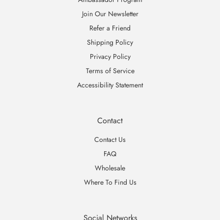
Join Our Newsletter
Refer a Friend
Shipping Policy
Privacy Policy
Terms of Service
Accessibility Statement
Contact
Contact Us
FAQ
Wholesale
Where To Find Us
Social Networks