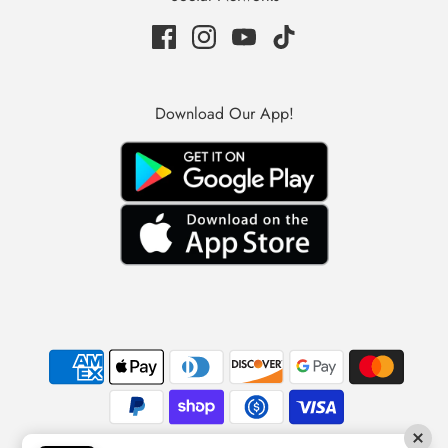
Download Our App!