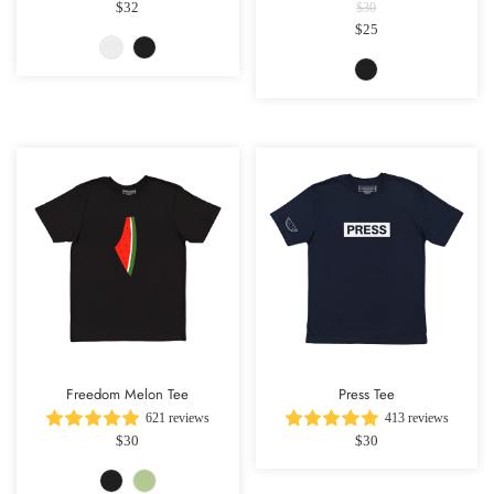
$32
$30
$25
Freedom Melon Tee
Press Tee
621 reviews
413 reviews
$30
$30