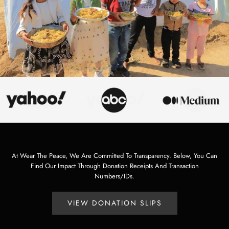
At Wear The Peace, We Are Committed To Transparency. Below, You Can
Find Our Impact Through Donation Receipts And Transaction
Numbers/IDs.
VIEW DONATION SLIPS