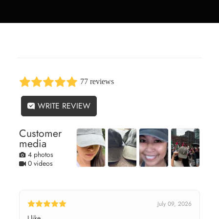
77 reviews
WRITE REVIEW
Customer
media
4 photos
0 videos
July 09, 2026
I like.