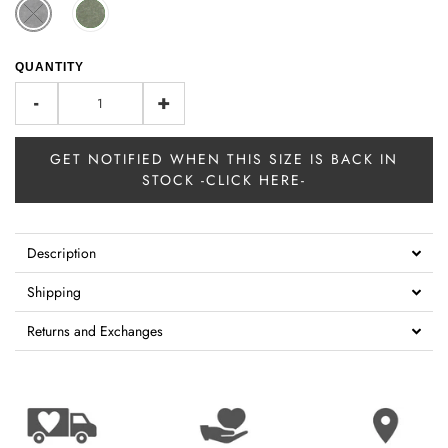
QUANTITY
-
+
GET NOTIFIED WHEN THIS SIZE IS BACK IN
STOCK -CLICK HERE-
Description
Shipping
Returns and Exchanges