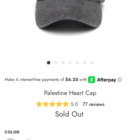
Palestine Heart Cap
5.0
77 reviews
Sold Out
COLOR