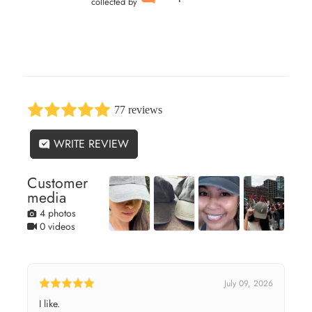
collected by
77 reviews
WRITE REVIEW
Customer
media
4 photos
0 videos
July 09, 2026
I like.