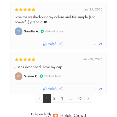
June 25, 2026
Love the washed-out grey colour and the simple (and
powerful) graphic ❤️
Saadia A.
Verified buyer
SA
Helpful
(
0
)
May 10, 2026
Just as described. Love my cap
Vivien C.
Verified buyer
VC
Helpful
(
0
)
«
1
2
3
…
16
»
Independently
Helpful
Crowd