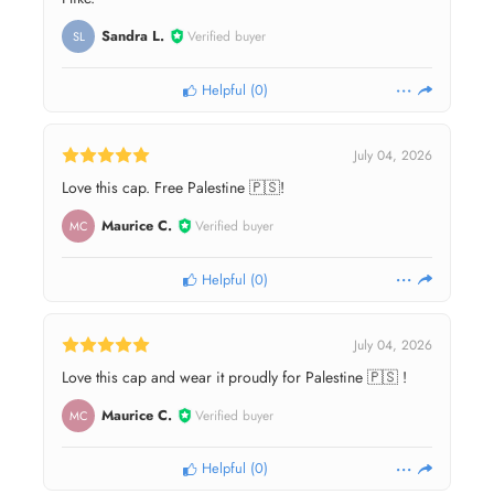
Sandra L.
Verified buyer
SL
Helpful
(
0
)
July 04, 2026
Love this cap. Free Palestine 🇵🇸!
Maurice C.
Verified buyer
MC
Helpful
(
0
)
July 04, 2026
Love this cap and wear it proudly for Palestine 🇵🇸 !
Maurice C.
Verified buyer
MC
Helpful
(
0
)