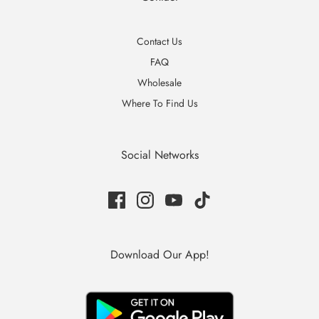
Contact Us
FAQ
Wholesale
Where To Find Us
Social Networks
Download Our App!