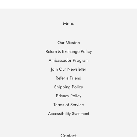
Menu
Our Mission
Return & Exchange Policy
Ambassador Program
Join Our Newsletter
Refer a Friend
Shipping Policy
Privacy Policy
Terms of Service
Accessibility Statement
Contact