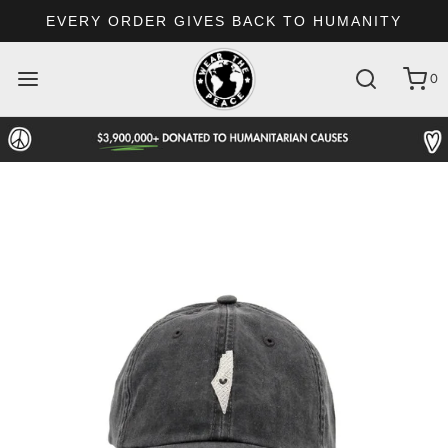
EVERY ORDER GIVES BACK TO HUMANITY
0