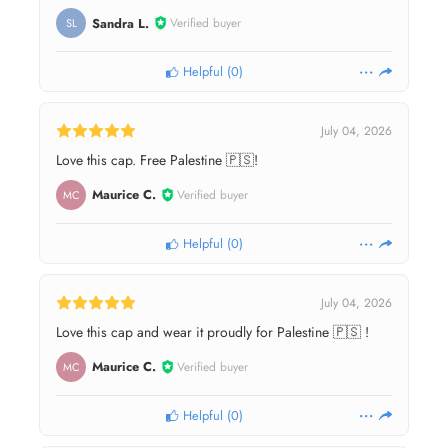
Sandra L.
Verified buyer
SL
Helpful
(
0
)
July 04, 2026
Love this cap. Free Palestine 🇵🇸!
Maurice C.
Verified buyer
MC
Helpful
(
0
)
July 04, 2026
Love this cap and wear it proudly for Palestine 🇵🇸 !
Maurice C.
Verified buyer
MC
Helpful
(
0
)