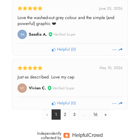
June 25, 2026
Love the washed-out grey colour and the simple (and
powerful) graphic ❤️
Saadia A.
Verified buyer
SA
Helpful
(
0
)
May 10, 2026
Just as described. Love my cap
Vivien C.
Verified buyer
VC
Helpful
(
0
)
«
1
2
3
…
16
»
Independently
Helpful
Crowd
collected by