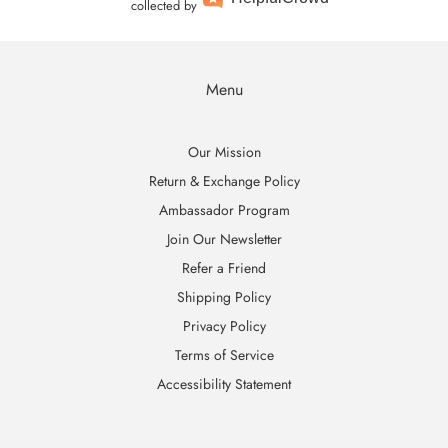
collected by
Menu
Our Mission
Return & Exchange Policy
Ambassador Program
Join Our Newsletter
Refer a Friend
Shipping Policy
Privacy Policy
Terms of Service
Accessibility Statement