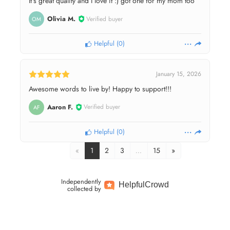
It’s great quality and I love it :) got one for my mom too
Olivia M.
Verified buyer
OM
Helpful
(
0
)
January 15, 2026
Awesome words to live by! Happy to support!!!
Aaron F.
Verified buyer
AF
Helpful
(
0
)
«
1
2
3
…
15
»
Independently
Helpful
Crowd
collected by