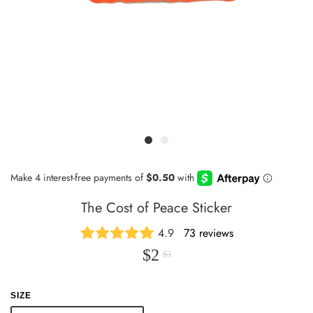
The Cost of Peace Sticker
4.9
73 reviews
$2
$3
SIZE