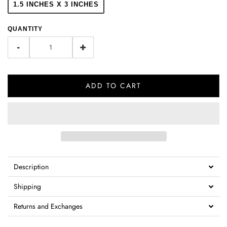
1.5 INCHES X 3 INCHES
QUANTITY
-
+
ADD TO CART
Description
Shipping
Returns and Exchanges