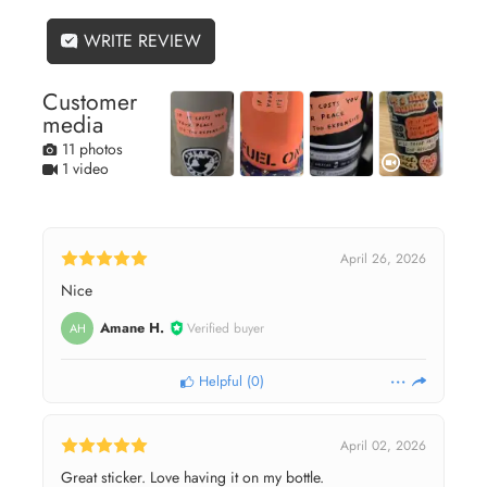
WRITE REVIEW
Customer
media
11 photos
1 video
April 26, 2026
Nice
Amane H.
Verified buyer
AH
Helpful
(
0
)
April 02, 2026
Great sticker. Love having it on my bottle.