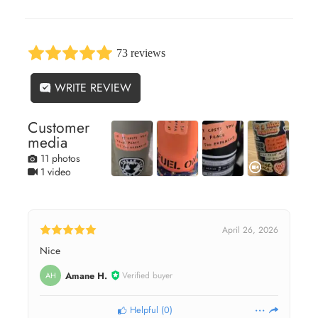
73 reviews
WRITE REVIEW
Customer
media
11 photos
1 video
April 26, 2026
Nice
Amane H.
Verified buyer
AH
Helpful
(
0
)