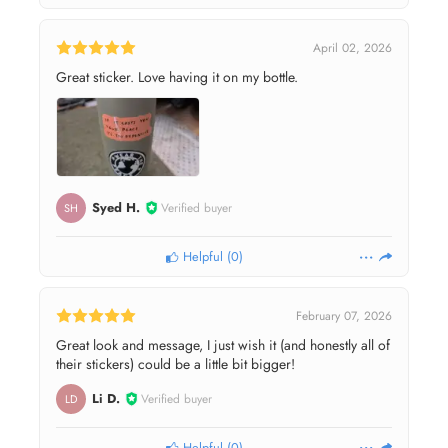
April 02, 2026
Great sticker. Love having it on my bottle.
Syed H.
Verified buyer
SH
Helpful
(
0
)
February 07, 2026
Great look and message, I just wish it (and honestly all of
their stickers) could be a little bit bigger!
Li D.
Verified buyer
LD
Helpful
(
0
)