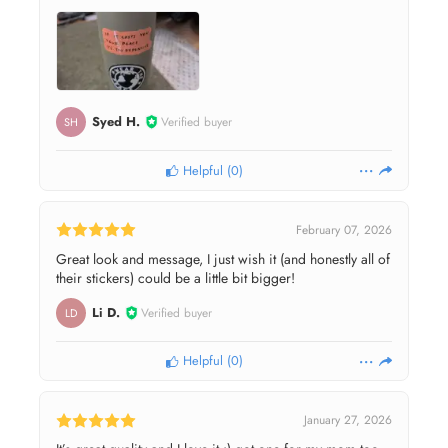
Syed H.
Verified buyer
SH
Helpful
(
0
)
February 07, 2026
Great look and message, I just wish it (and honestly all of
their stickers) could be a little bit bigger!
Li D.
Verified buyer
LD
Helpful
(
0
)
January 27, 2026