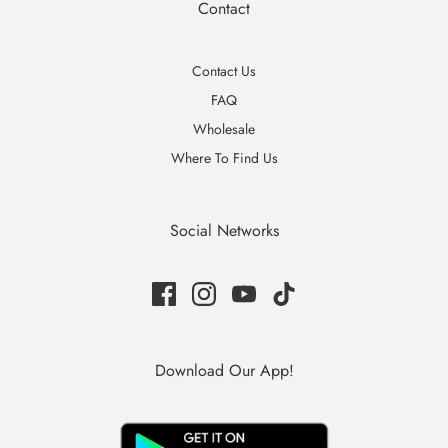
Contact
Contact Us
FAQ
Wholesale
Where To Find Us
Social Networks
Download Our App!