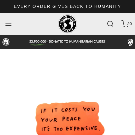
EVERY ORDER GIVES BACK TO HUMANITY
0