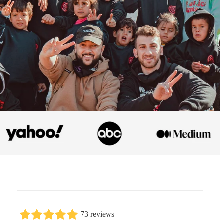
73 reviews