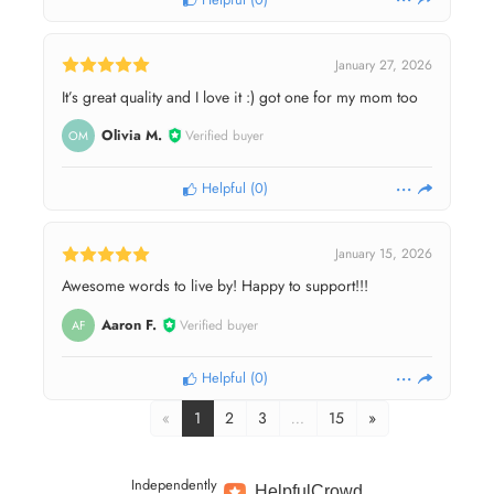
January 27, 2026
It’s great quality and I love it :) got one for my mom too
Olivia M.
Verified buyer
OM
Helpful
(
0
)
January 15, 2026
Awesome words to live by! Happy to support!!!
Aaron F.
Verified buyer
AF
Helpful
(
0
)
«
1
2
3
…
15
»
Independently
Helpful
Crowd