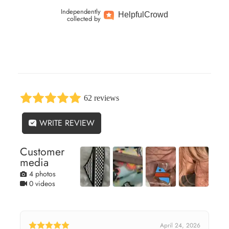
Independently
Helpful
Crowd
collected by
62 reviews
WRITE REVIEW
Customer
media
4 photos
0 videos
April 24, 2026