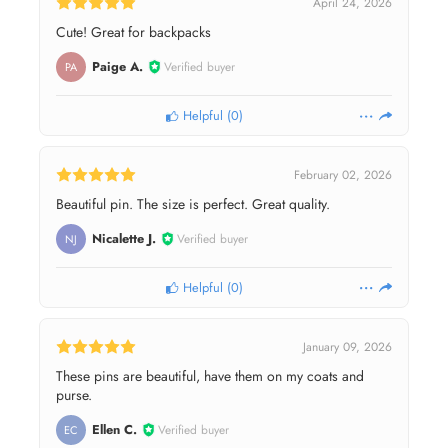
April 24, 2026
Cute! Great for backpacks
Paige A.
Verified buyer
PA
Helpful
(
0
)
February 02, 2026
Beautiful pin. The size is perfect. Great quality.
Nicalette J.
Verified buyer
NJ
Helpful
(
0
)
January 09, 2026
These pins are beautiful, have them on my coats and
purse.
Ellen C.
Verified buyer
EC