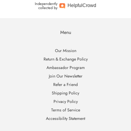
Independently
Helpful
Crowd
collected by
Menu
Our Mission
Return & Exchange Policy
Ambassador Program
Join Our Newsletter
Refer a Friend
Shipping Policy
Privacy Policy
Terms of Service
Accessibility Statement