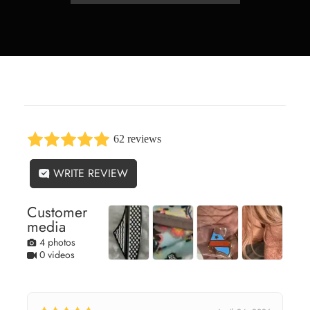
62 reviews
WRITE REVIEW
Customer
media
4 photos
0 videos