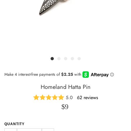
Homeland Hatta Pin
5.0
62 reviews
$9
QUANTITY