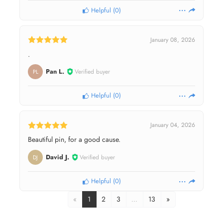
Helpful
(
0
)
January 08, 2026
.
Pan L.
Verified buyer
PL
Helpful
(
0
)
January 04, 2026
Beautiful pin, for a good cause.
David J.
Verified buyer
DJ
Helpful
(
0
)
«
1
2
3
…
13
»