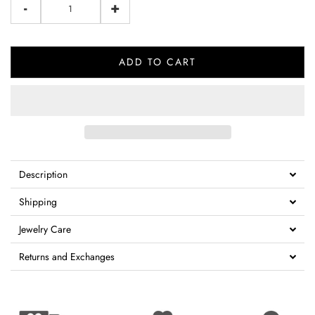
-
+
ADD TO CART
Description
Shipping
Jewelry Care
Returns and Exchanges