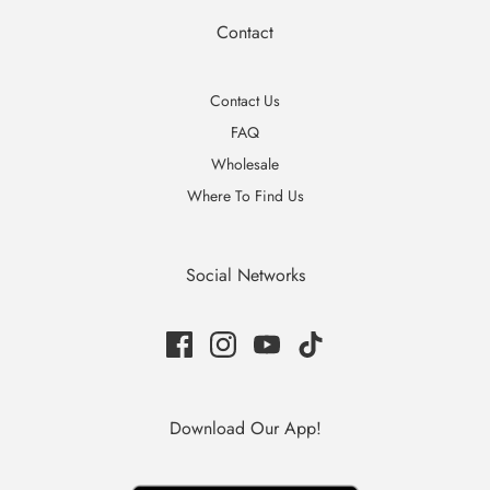
Contact
Contact Us
FAQ
Wholesale
Where To Find Us
Social Networks
Download Our App!