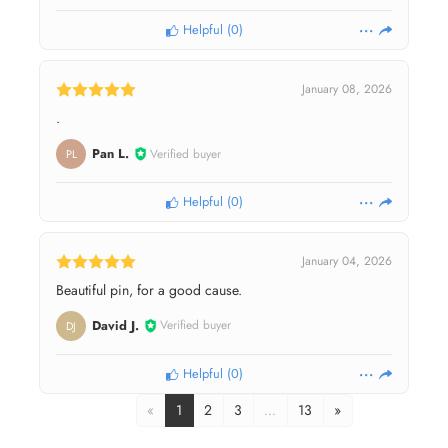
Helpful
(
0
)
January 08, 2026
.
Pan L.
Verified buyer
PL
Helpful
(
0
)
January 04, 2026
Beautiful pin, for a good cause.
David J.
Verified buyer
DJ
Helpful
(
0
)
«
1
2
3
…
13
»