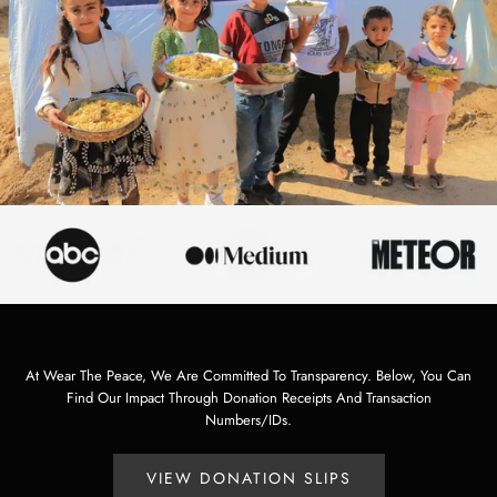
At Wear The Peace, We Are Committed To Transparency. Below, You Can
Find Our Impact Through Donation Receipts And Transaction
Numbers/IDs.
VIEW DONATION SLIPS