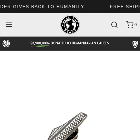
FREE SHIPPING: US $69 | CA 250$ | UK £160
0