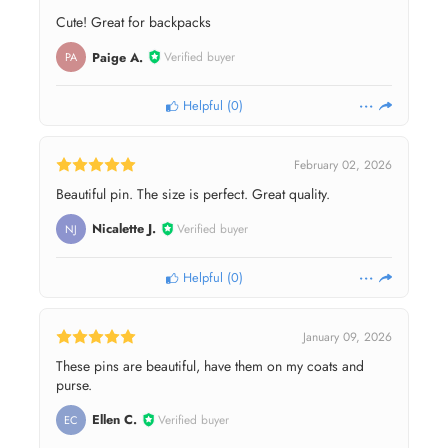
Cute! Great for backpacks
Paige A.
Verified buyer
PA
Helpful
(
0
)
February 02, 2026
Beautiful pin. The size is perfect. Great quality.
Nicalette J.
Verified buyer
NJ
Helpful
(
0
)
January 09, 2026
These pins are beautiful, have them on my coats and
purse.
Ellen C.
Verified buyer
EC