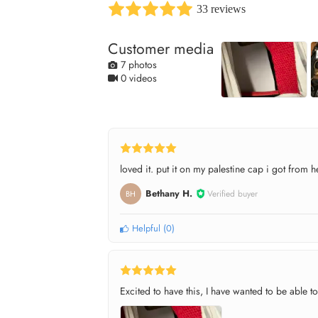
33 reviews
Customer media
7 photos
0 videos
loved it. put it on my palestine cap i got from h
Bethany H.
Verified buyer
BH
Helpful
(
0
)
Excited to have this, I have wanted to be able to