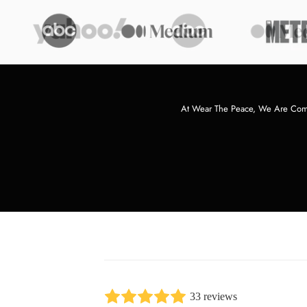
At Wear The Peace, We Are Commi
33 reviews