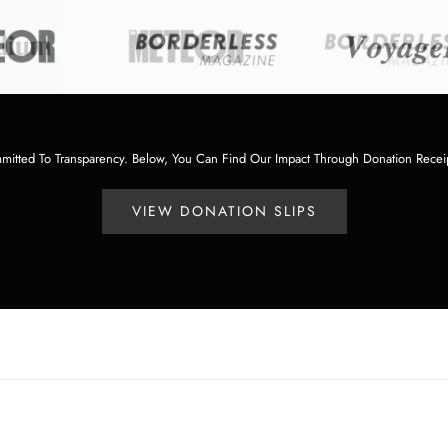
tted To Transparency. Below, You Can Find Our Impact Through Donation Recei
VIEW DONATION SLIPS