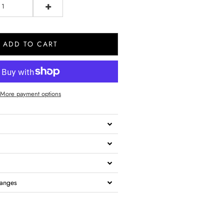
+
ADD TO CART
More payment options
hanges