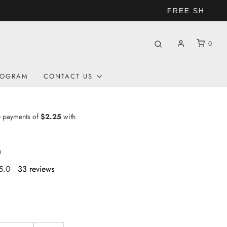
0
ROGRAM
CONTACT US
n
5.0
33 reviews