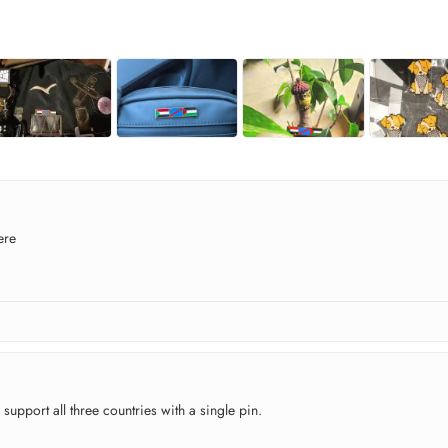
ere
 support all three countries with a single pin.