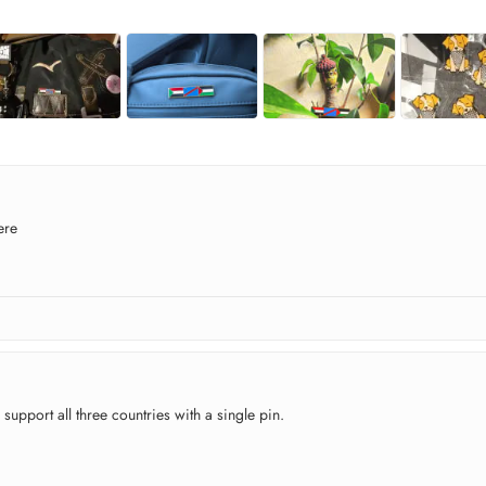
ere
 support all three countries with a single pin.