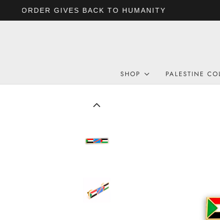
SHOP
PALESTINE CO