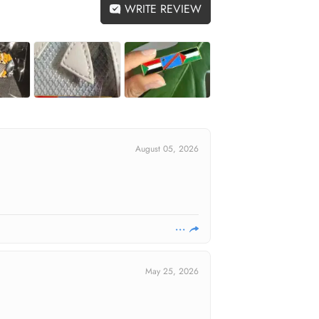
WRITE REVIEW
August 05, 2026
May 25, 2026