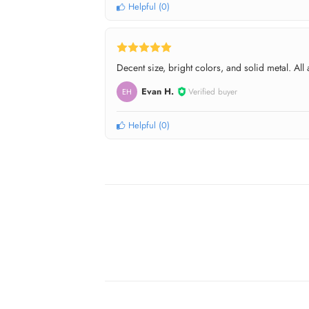
Helpful
(
0
)
Decent size, bright colors, and solid metal. Al
Evan H.
Verified buyer
EH
Helpful
(
0
)