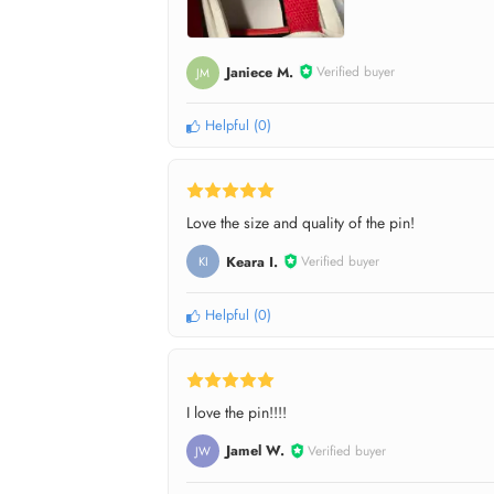
Janiece M.
Verified buyer
JM
Helpful
(
0
)
Love the size and quality of the pin!
Keara I.
Verified buyer
KI
Helpful
(
0
)
I love the pin!!!!
Jamel W.
Verified buyer
JW