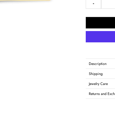
-
Description
Shipping
Jewelry Care
Returns and Exc