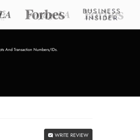
pts And Transaction Numbers/IDs.
WRITE REVIEW