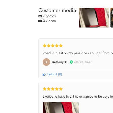
Customer media
7 photos
0 videos
loved it. put it on my palestine cap i got from h
Bethany H.
Verified buyer
BH
Helpful
(
0
)
Excited to have this, I have wanted to be able to