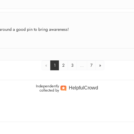
l around a good pin to bring awareness!
«
1
2
3
…
7
»
Independently
Helpful
Crowd
collected by