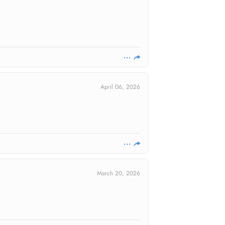
April 06, 2026
March 20, 2026