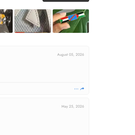
August 05, 2026
May 25, 2026