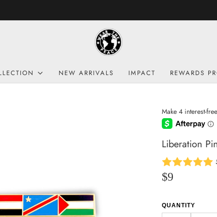
FREE SHIPPING: US $69 | CA 250$ | UK £160
LLECTION
NEW ARRIVALS
IMPACT
REWARDS P
Liberation Pi
$9
QUANTITY