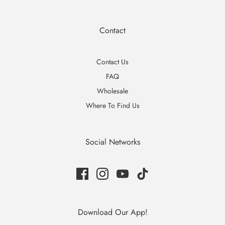
Contact
Contact Us
FAQ
Wholesale
Where To Find Us
Social Networks
Download Our App!