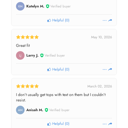
Katelyn M.
Verified buyer
KM
Helpful
(
0
)
May 10, 2026
Great fit
Larry J.
Verified buyer
LJ
Helpful
(
0
)
March 02, 2026
I don’t usually get tops with text on them but I couldn’t
resist.
Anisah M.
Verified buyer
AM
Helpful
(
0
)