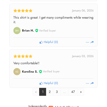
January 06, 2026
This shirt is great. I get many compliments while wearing
it.
Brian H.
Verified buyer
BH
Helpful
(
0
)
January 03, 2026
Very comfortable!!
Karolina S.
Verified buyer
KS
Helpful
(
0
)
«
1
2
3
…
47
»
Independently