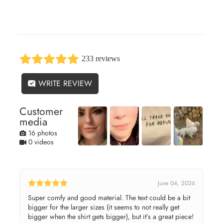
233 reviews
WRITE REVIEW
Customer
media
16 photos
0 videos
June 04, 2026
Super comfy and good material. The text could be a bit
bigger for the larger sizes (it seems to not really get
bigger when the shirt gets bigger), but it’s a great piece!