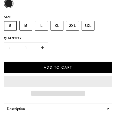
SIZE
S
M
L
XL
2XL
3XL
QUANTITY
-
+
ADD TO CART
Description