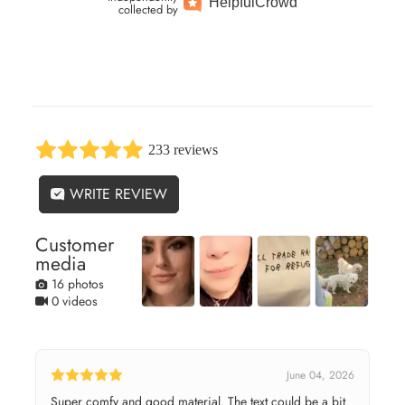
Helpful
Crowd
collected by
233 reviews
WRITE REVIEW
Customer
media
16 photos
0 videos
June 04, 2026
Super comfy and good material. The text could be a bit