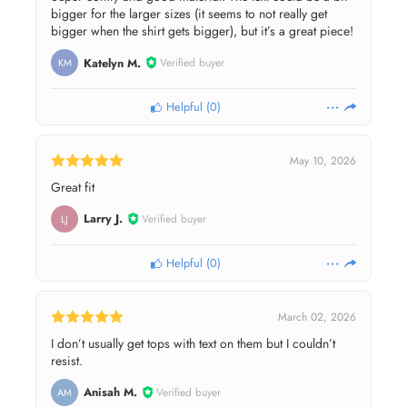
bigger for the larger sizes (it seems to not really get
bigger when the shirt gets bigger), but it’s a great piece!
Katelyn M.
Verified buyer
KM
Helpful
(
0
)
May 10, 2026
Great fit
Larry J.
Verified buyer
LJ
Helpful
(
0
)
March 02, 2026
I don’t usually get tops with text on them but I couldn’t
resist.
Anisah M.
Verified buyer
AM