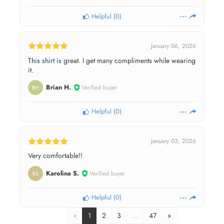
Helpful
(
0
)
January 06, 2026
This shirt is great. I get many compliments while wearing
it.
Brian H.
Verified buyer
BH
Helpful
(
0
)
January 03, 2026
Very comfortable!!
Karolina S.
Verified buyer
KS
Helpful
(
0
)
«
1
2
3
…
47
»