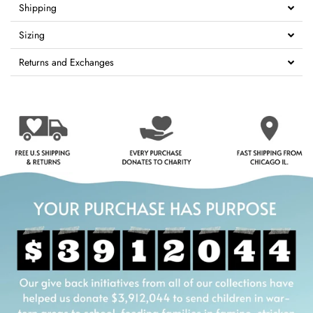
Shipping
Sizing
Returns and Exchanges