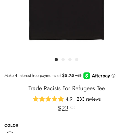
Trade Racists For Refugees Tee
4.9
233 reviews
$23
$27
COLOR