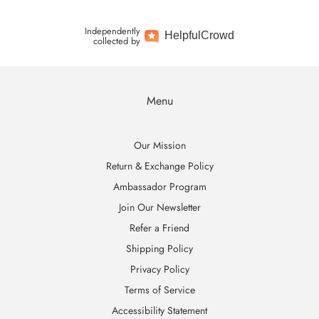
Independently
Helpful
Crowd
collected by
Menu
Our Mission
Return & Exchange Policy
Ambassador Program
Join Our Newsletter
Refer a Friend
Shipping Policy
Privacy Policy
Terms of Service
Accessibility Statement