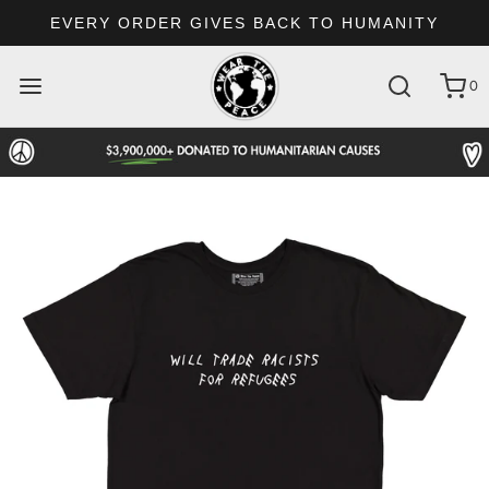
EVERY ORDER GIVES BACK TO HUMANITY
0