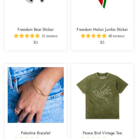
Freedom Bear Sticker
Freedom Melon Jumbo Sticker
31 reviews
40 reviews
$3
$5
Palestine Bracelet
Peace Bird Vintage Tee