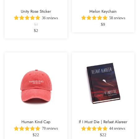
Unity Rose Sticker
Melon Keychain
36 reviews
58 reviews
$9
$3
$2
Human Kind Cap
If I Must Die | Refaat Alareer
79 reviews
44 reviews
$22
$22