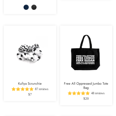
Kufiya Scrunchie
Free All Oppressed Jumbo Tote
Bag
87 reviews
48 reviews
$7
$20