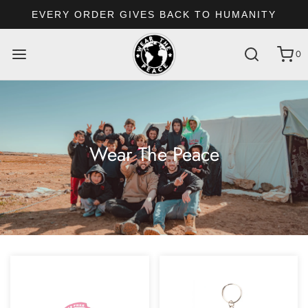
EVERY ORDER GIVES BACK TO HUMANITY
0
Wear The Peace