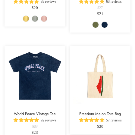
39 reviews
63 reviews
$20
$27
$21
World Peace Vintage Tee
Freedom Melon Tote Bag
92 reviews
57 reviews
$20
$27
$23