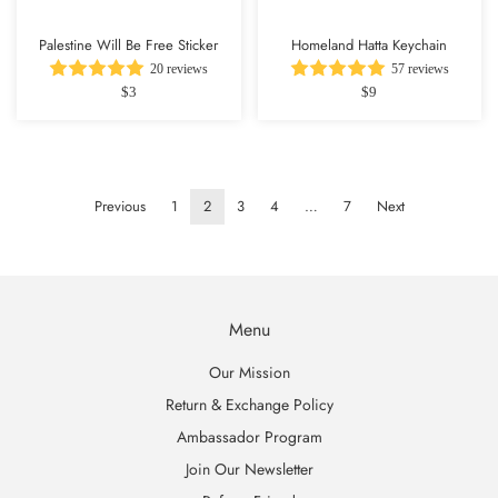
Palestine Will Be Free Sticker
Homeland Hatta Keychain
20 reviews
57 reviews
$3
$9
Previous
1
2
3
4
…
7
Next
Menu
Our Mission
Return & Exchange Policy
Ambassador Program
Join Our Newsletter