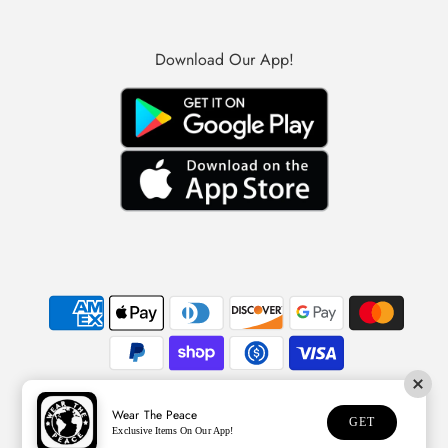
Download Our App!
Wear The Peace
© 2026 Wear The Peace
GET
Exclusive Items On Our App!