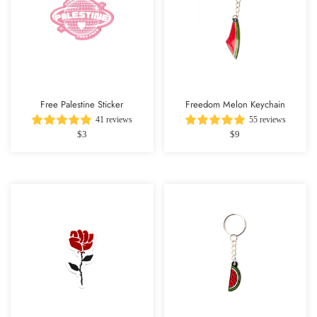
Free Palestine Sticker
Freedom Melon Keychain
41 reviews
55 reviews
$3
$9