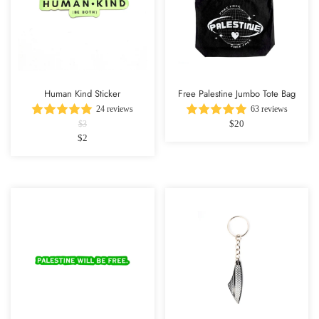
Human Kind Sticker
Free Palestine Jumbo Tote Bag
24 reviews
63 reviews
$20
$3
$2