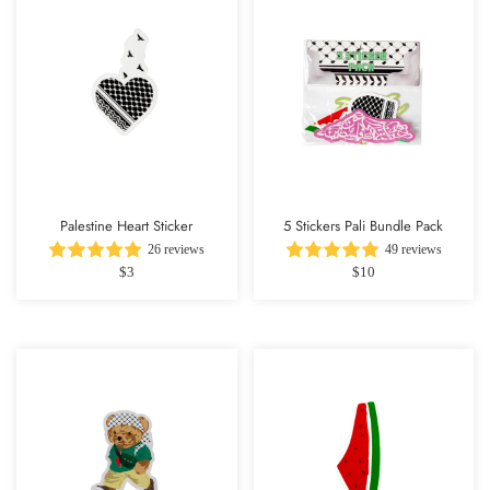
Palestine Heart Sticker
5 Stickers Pali Bundle Pack
26 reviews
49 reviews
$3
$10