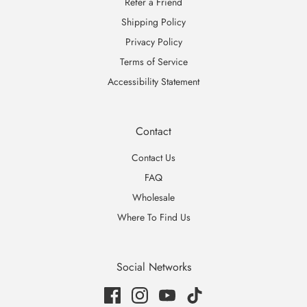
Refer a Friend
Shipping Policy
Privacy Policy
Terms of Service
Accessibility Statement
Contact
Contact Us
FAQ
Wholesale
Where To Find Us
Social Networks