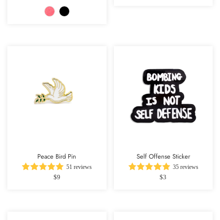
Peace Bird Pin
Self Offense Sticker
51 reviews
35 reviews
$9
$3