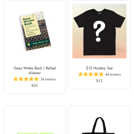
Gaza Writes Back | Refaat
$12 Mystery Tee
Alareer
44 reviews
34 reviews
$12
$20