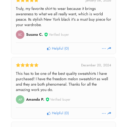
January 08, 2026
Truly, my favorite shirt to wear because it brings
awareness to what we all really want, which is world
peace. Its stylish New York black it’s a must buy piece for
your wardrobe.
Susana C.
Verified buyer
SC
Helpful
(
0
)
December 20, 2024
This has to be one of the best quality sweatshirts I have
purchased! I have the freedom melon sweatshirt as well
and they are both phenomenal. Thanks for all the
amazing work you do.
Amanda P.
Verified buyer
AP
Helpful
(
0
)