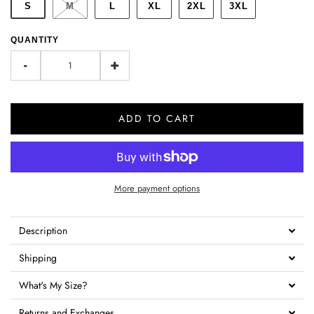
S
M
L
XL
2XL
3XL
QUANTITY
-
+
ADD TO CART
More payment options
Description
Shipping
What's My Size?
Returns and Exchanges