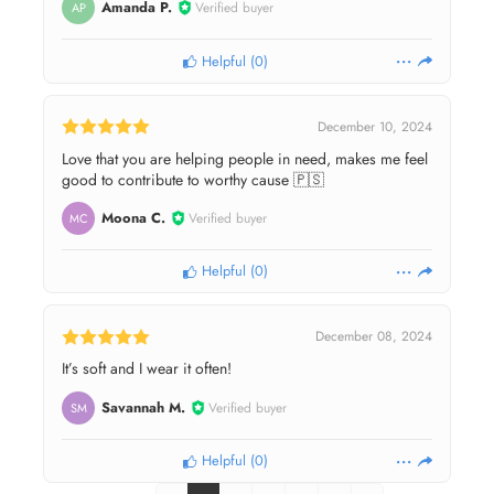
Amanda P.
Verified buyer
AP
Helpful
(
0
)
December 10, 2024
Love that you are helping people in need, makes me feel
good to contribute to worthy cause 🇵🇸
Moona C.
Verified buyer
MC
Helpful
(
0
)
December 08, 2024
It’s soft and I wear it often!
Savannah M.
Verified buyer
SM
Helpful
(
0
)