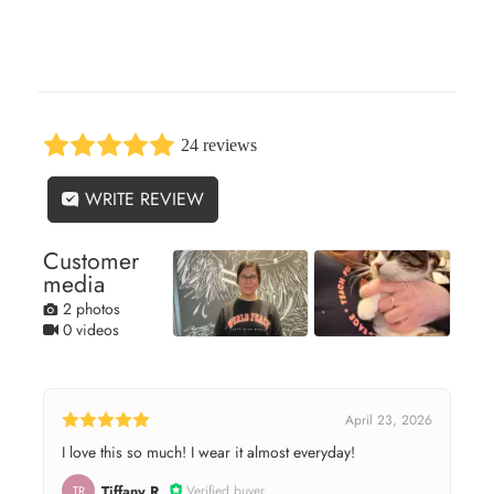
24 reviews
WRITE REVIEW
Customer
media
2 photos
0 videos
April 23, 2026
I love this so much! I wear it almost everyday!
Tiffany R.
Verified buyer
TR