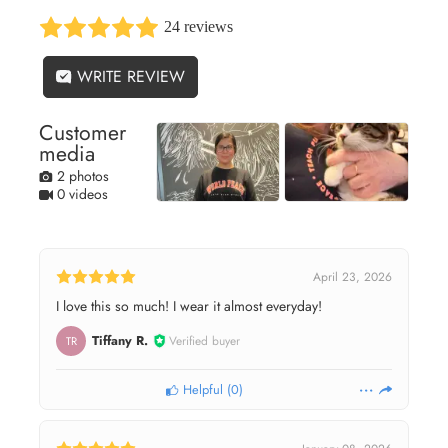
24 reviews
WRITE REVIEW
Customer
media
2 photos
0 videos
April 23, 2026
I love this so much! I wear it almost everyday!
Tiffany R.
Verified buyer
TR
Helpful
(
0
)