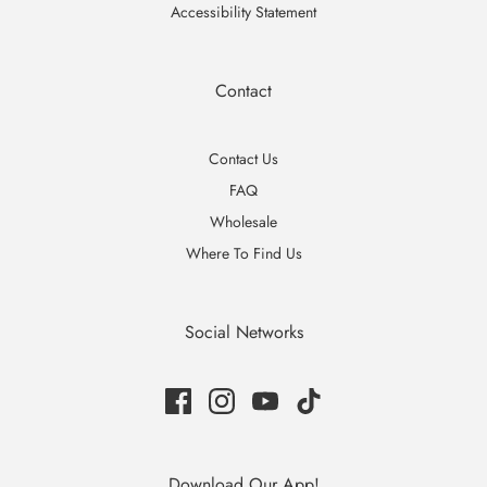
Accessibility Statement
Contact
Contact Us
FAQ
Wholesale
Where To Find Us
Social Networks
Download Our App!