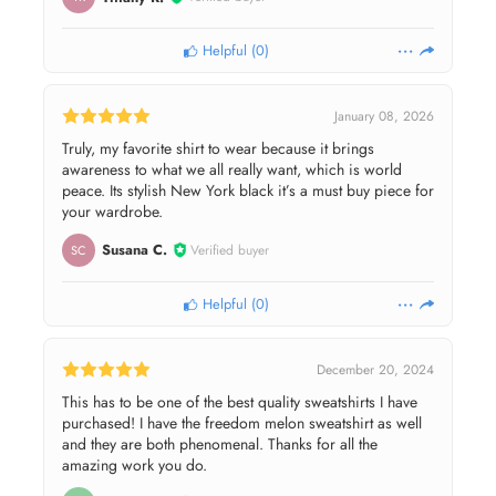
Helpful
(
0
)
January 08, 2026
Truly, my favorite shirt to wear because it brings
awareness to what we all really want, which is world
peace. Its stylish New York black it’s a must buy piece for
your wardrobe.
Susana C.
Verified buyer
SC
Helpful
(
0
)
December 20, 2024
This has to be one of the best quality sweatshirts I have
purchased! I have the freedom melon sweatshirt as well
and they are both phenomenal. Thanks for all the
amazing work you do.