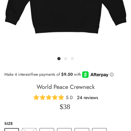
World Peace Crewneck
5.0
24 reviews
$38
SIZE