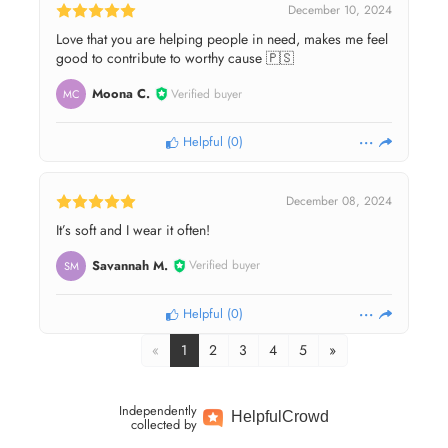
December 10, 2024
Love that you are helping people in need, makes me feel
good to contribute to worthy cause 🇵🇸
Moona C.
Verified buyer
MC
Helpful
(
0
)
December 08, 2024
It’s soft and I wear it often!
Savannah M.
Verified buyer
SM
Helpful
(
0
)
«
1
2
3
4
5
»
Independently
Helpful
Crowd
collected by