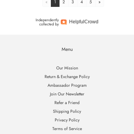
«
1
2
3
4
5
»
Independently
Helpful
Crowd
collected by
Menu
Our Mission
Return & Exchange Policy
Ambassador Program
Join Our Newsletter
Refer a Friend
Shipping Policy
Privacy Policy
Terms of Service