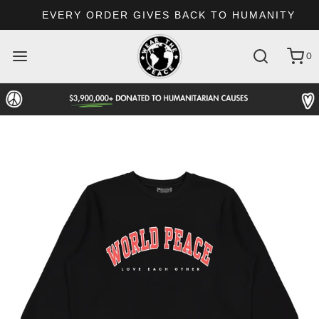
EVERY ORDER GIVES BACK TO HUMANITY
0