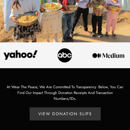
At Wear The Peace, We Are Committed To Transparency. Below, You Can
Find Our Impact Through Donation Receipts And Transaction
Numbers/IDs.
VIEW DONATION SLIPS