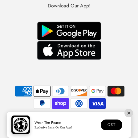
Download Our App!
Wear The Peace
© 2026 Wear The Peace
GET
Exclusive Items On Our App!