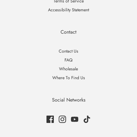
Terms of Service
Accessibility Statement
Contact
Contact Us
FAQ
Wholesale
Where To Find Us
Social Networks