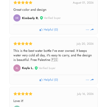
August 01, 2026
Great color and design
Kimberly R.
Verified buyer
KR
Helpful
(
0
)
July 20, 2026
This is the best water bottle I've ever owned. It keeps
water very cold all day, it's easy to carry, and the design
is beautiful. Free Palestine 🇵🇸
Kayla L.
Verified buyer
KL
Helpful
(
0
)
July 16, 2026
Love it!