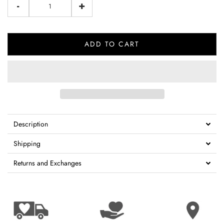
-
+
ADD TO CART
Description
Shipping
Returns and Exchanges