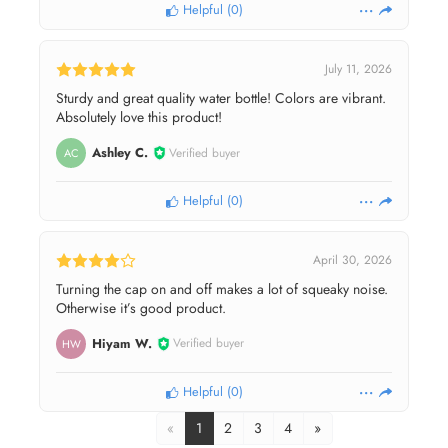
Helpful
(
0
)
July 11, 2026
Sturdy and great quality water bottle! Colors are vibrant.
Absolutely love this product!
Ashley C.
Verified buyer
AC
Helpful
(
0
)
April 30, 2026
Turning the cap on and off makes a lot of squeaky noise.
Otherwise it’s good product.
Hiyam W.
Verified buyer
HW
Helpful
(
0
)
«
1
2
3
4
»