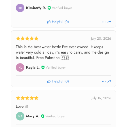
Kimberly R.
Verified buyer
KR
Helpful
(
0
)
July 20, 2026
This is the best water bottle I've ever owned. It keeps
water very cold all day, it's easy to carry, and the design
is beautiful. Free Palestine 🇵🇸
Kayla L.
Verified buyer
KL
Helpful
(
0
)
July 16, 2026
Love it!
Mary A.
Verified buyer
MA