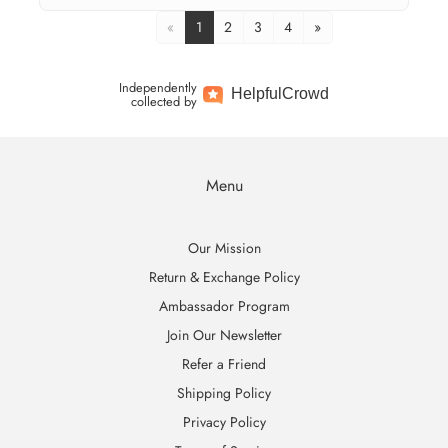
«
1
2
3
4
»
Independently
Helpful
Crowd
collected by
Menu
Our Mission
Return & Exchange Policy
Ambassador Program
Join Our Newsletter
Refer a Friend
Shipping Policy
Privacy Policy