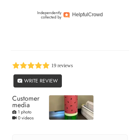
Independently
Helpful
Crowd
collected by
19 reviews
WRITE REVIEW
Customer
media
1 photo
0 videos