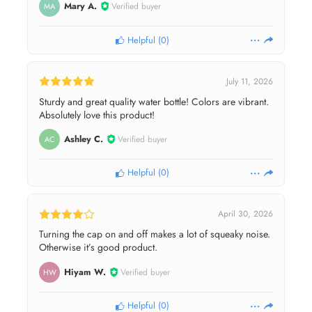
Mary A.
Verified buyer
MA
Helpful
(
0
)
July 11, 2026
Sturdy and great quality water bottle! Colors are vibrant.
Absolutely love this product!
Ashley C.
Verified buyer
AC
Helpful
(
0
)
April 30, 2026
Turning the cap on and off makes a lot of squeaky noise.
Otherwise it’s good product.
Hiyam W.
Verified buyer
HW
Helpful
(
0
)