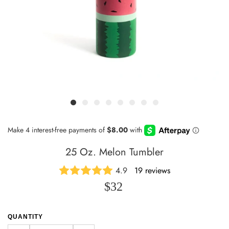
25 Oz. Melon Tumbler
4.9
19 reviews
$32
QUANTITY