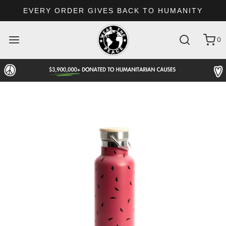
EVERY ORDER GIVES BACK TO HUMANITY
0