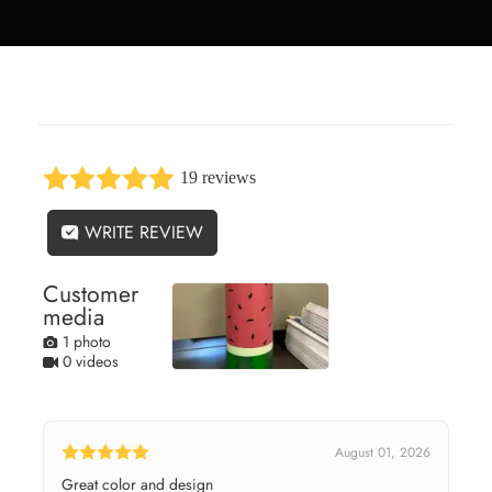
19 reviews
WRITE REVIEW
Customer
media
1 photo
0 videos
August 01, 2026
Great color and design