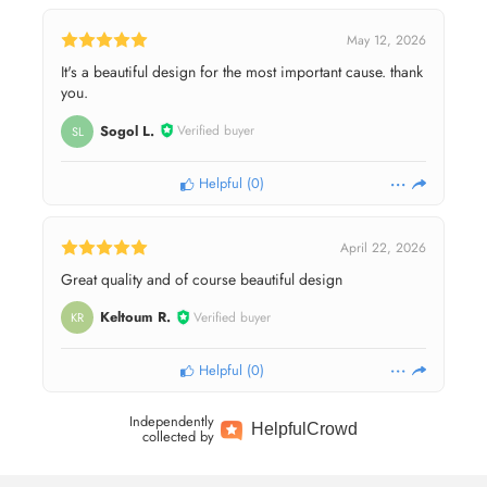
May 12, 2026
It's a beautiful design for the most important cause. thank
you.
Sogol L.
Verified buyer
SL
Helpful
(
0
)
April 22, 2026
Great quality and of course beautiful design
Keltoum R.
Verified buyer
KR
Helpful
(
0
)
Independently
Helpful
Crowd
collected by