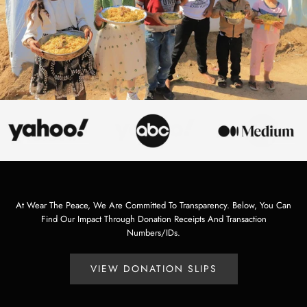
At Wear The Peace, We Are Committed To Transparency. Below, You Can
Find Our Impact Through Donation Receipts And Transaction
Numbers/IDs.
VIEW DONATION SLIPS