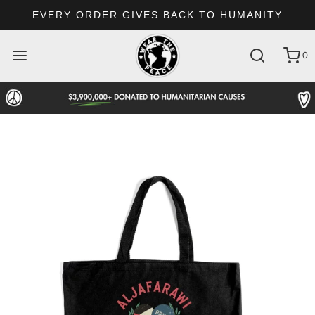
EVERY ORDER GIVES BACK TO HUMANITY
0