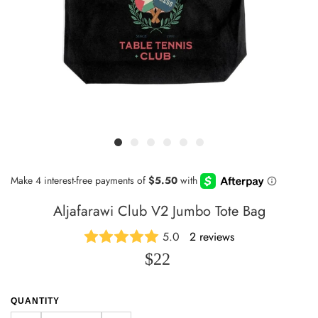
Aljafarawi Club V2 Jumbo Tote Bag
5.0
2 reviews
$22
QUANTITY