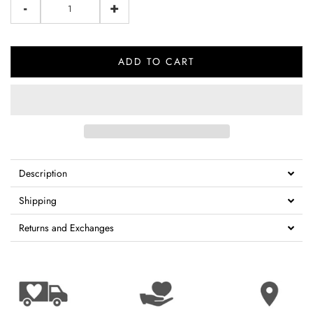
-
+
ADD TO CART
Description
Shipping
Returns and Exchanges