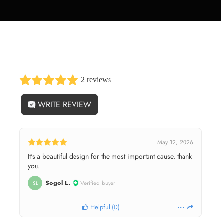
2 reviews
WRITE REVIEW
May 12, 2026
It's a beautiful design for the most important cause. thank
you.
Sogol L.
Verified buyer
SL
Helpful
(
0
)