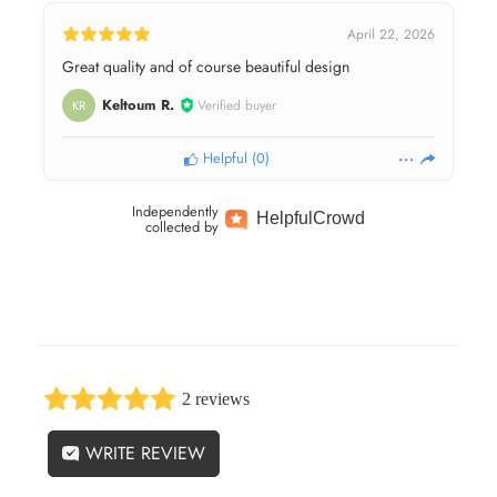
April 22, 2026
Great quality and of course beautiful design
Keltoum R.
Verified buyer
KR
Helpful
(
0
)
Independently
Helpful
Crowd
collected by
2 reviews
WRITE REVIEW