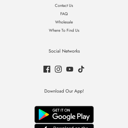
Contact Us
FAQ
Wholesale
Where To Find Us
Social Networks
Download Our App!