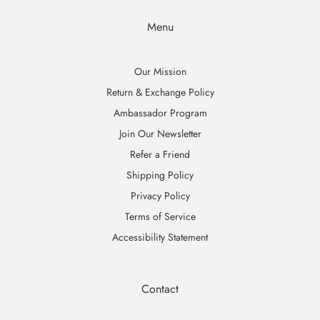
Menu
Our Mission
Return & Exchange Policy
Ambassador Program
Join Our Newsletter
Refer a Friend
Shipping Policy
Privacy Policy
Terms of Service
Accessibility Statement
Contact