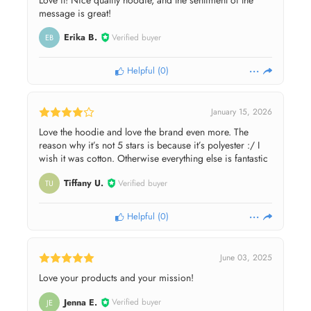
message is great!
Erika B.
Verified buyer
EB
Helpful
(
0
)
January 15, 2026
Love the hoodie and love the brand even more. The
reason why it’s not 5 stars is because it’s polyester :/ I
wish it was cotton. Otherwise everything else is fantastic
Tiffany U.
Verified buyer
TU
Helpful
(
0
)
June 03, 2025
Love your products and your mission!
Jenna E.
Verified buyer
JE