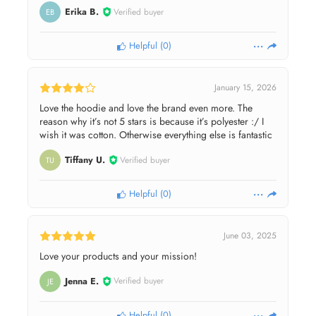
Erika B.
Verified buyer
EB
Helpful
(
0
)
January 15, 2026
Love the hoodie and love the brand even more. The
reason why it’s not 5 stars is because it’s polyester :/ I
wish it was cotton. Otherwise everything else is fantastic
Tiffany U.
Verified buyer
TU
Helpful
(
0
)
June 03, 2025
Love your products and your mission!
Jenna E.
Verified buyer
JE
Helpful
(
0
)