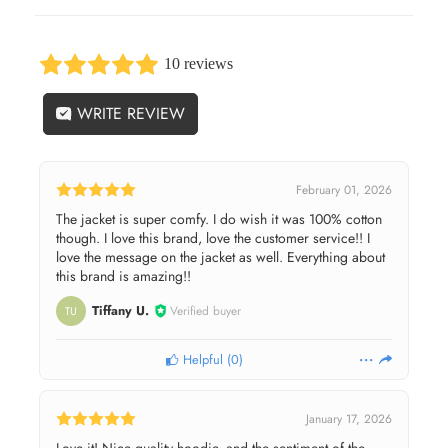
10 reviews
WRITE REVIEW
February 01, 2026
The jacket is super comfy. I do wish it was 100% cotton
though. I love this brand, love the customer service!! I
love the message on the jacket as well. Everything about
this brand is amazing!!
Tiffany U.
Verified buyer
TU
Helpful
(
0
)
January 17, 2026
Love it! Nice quality hoodie, and the sentiment of the