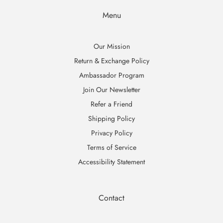
Menu
Our Mission
Return & Exchange Policy
Ambassador Program
Join Our Newsletter
Refer a Friend
Shipping Policy
Privacy Policy
Terms of Service
Accessibility Statement
Contact