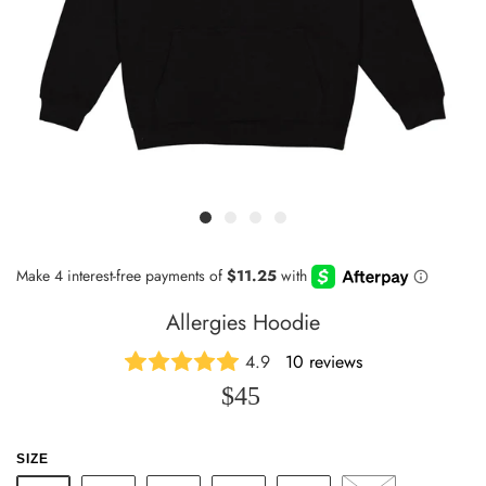
Allergies Hoodie
4.9
10 reviews
$45
SIZE