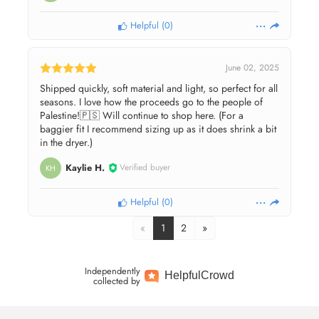
Helpful
(
0
)
June 02, 2025
Shipped quickly, soft material and light, so perfect for all
seasons. I love how the proceeds go to the people of
Palestine!🇵🇸 Will continue to shop here. (For a
baggier fit I recommend sizing up as it does shrink a bit
in the dryer.)
Kaylie H.
Verified buyer
KH
Helpful
(
0
)
«
1
2
»
Independently
Helpful
Crowd
collected by