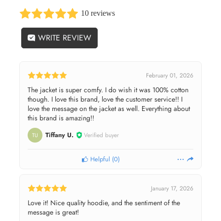
10 reviews
WRITE REVIEW
February 01, 2026
The jacket is super comfy. I do wish it was 100% cotton
though. I love this brand, love the customer service!! I
love the message on the jacket as well. Everything about
this brand is amazing!!
Tiffany U.
Verified buyer
TU
Helpful
(
0
)
January 17, 2026
Love it! Nice quality hoodie, and the sentiment of the
message is great!