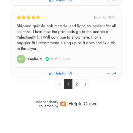
June 02, 2025
Shipped quickly, soft material and light, so perfect for all
seasons. I love how the proceeds go to the people of
Palestine!🇵🇸 Will continue to shop here. (For a
baggier fit I recommend sizing up as it does shrink a bit
in the dryer.)
Kaylie H.
Verified buyer
KH
Helpful
(
0
)
«
1
2
»
Independently
Helpful
Crowd
collected by