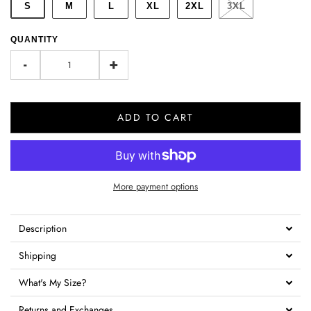
S
M
L
XL
2XL
3XL
QUANTITY
-
+
ADD TO CART
More payment options
Description
Shipping
What's My Size?
Returns and Exchanges