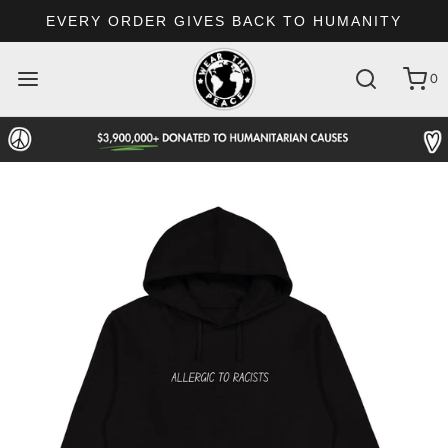
EVERY ORDER GIVES BACK TO HUMANITY
0