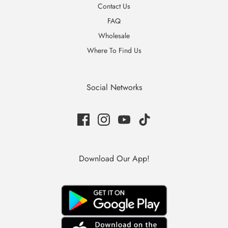
Contact Us
FAQ
Wholesale
Where To Find Us
Social Networks
Download Our App!