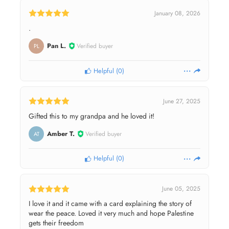
January 08, 2026
.
Pan L.
Verified buyer
PL
Helpful
(
0
)
June 27, 2025
Gifted this to my grandpa and he loved it!
Amber T.
Verified buyer
AT
Helpful
(
0
)
June 05, 2025
I love it and it came with a card explaining the story of
wear the peace. Loved it very much and hope Palestine
gets their freedom