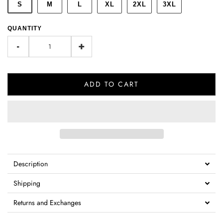
S
M
L
XL
2XL
3XL
QUANTITY
-
+
ADD TO CART
Description
Shipping
Returns and Exchanges