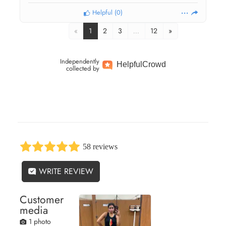
Helpful
(
0
)
«
1
2
3
…
12
»
Independently
Helpful
Crowd
collected by
58 reviews
WRITE REVIEW
Customer
media
1 photo