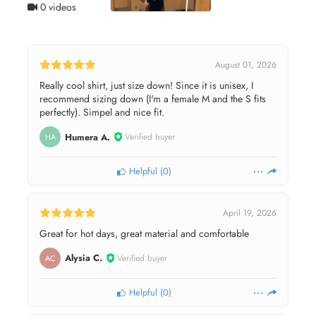
0 videos
August 01, 2026
Really cool shirt, just size down! Since it is unisex, I
recommend sizing down (I'm a female M and the S fits
perfectly). Simpel and nice fit.
Humera A.
Verified buyer
HA
Helpful
(
0
)
April 19, 2026
Great for hot days, great material and comfortable
Alysia C.
Verified buyer
AC
Helpful
(
0
)