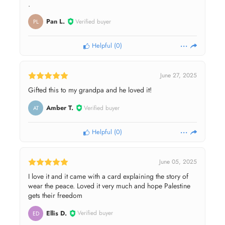
.
Pan L.
Verified buyer
PL
Helpful
(
0
)
June 27, 2025
Gifted this to my grandpa and he loved it!
Amber T.
Verified buyer
AT
Helpful
(
0
)
June 05, 2025
I love it and it came with a card explaining the story of
wear the peace. Loved it very much and hope Palestine
gets their freedom
Ellis D.
Verified buyer
ED