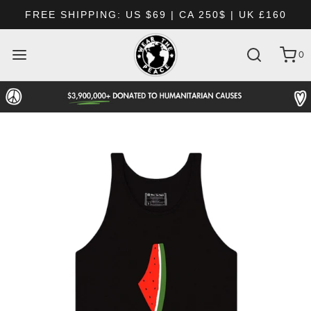
FREE SHIPPING: US $69 | CA 250$ | UK £160
0