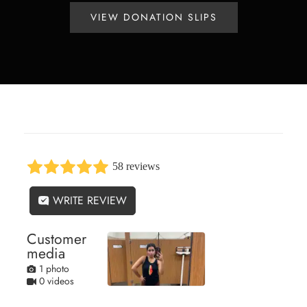
VIEW DONATION SLIPS
58 reviews
WRITE REVIEW
Customer
media
1 photo
0 videos