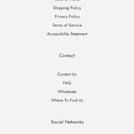
Shipping Policy
Privacy Policy
Terms of Service
Accessibility Statement
Contact
Contact Us
FAQ
Wholesale
Where To Find Us
Social Networks