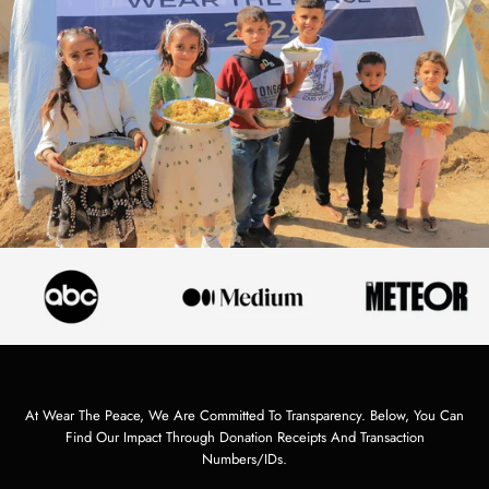
At Wear The Peace, We Are Committed To Transparency. Below, You Can
Find Our Impact Through Donation Receipts And Transaction
Numbers/IDs.