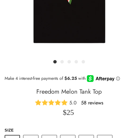
Freedom Melon Tank Top
5.0
58 reviews
$25
SIZE