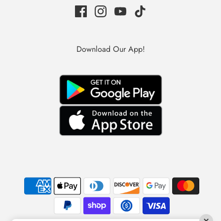
Download Our App!