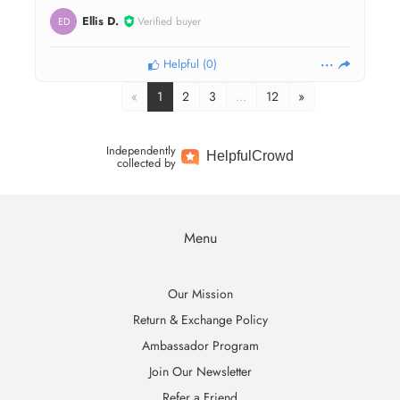
Ellis D.
Verified buyer
ED
Helpful
(
0
)
«
1
2
3
…
12
»
Independently
Helpful
Crowd
collected by
Menu
Our Mission
Return & Exchange Policy
Ambassador Program
Join Our Newsletter
Refer a Friend