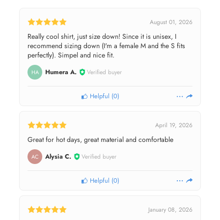
August 01, 2026
Really cool shirt, just size down! Since it is unisex, I
recommend sizing down (I'm a female M and the S fits
perfectly). Simpel and nice fit.
Humera A.
Verified buyer
HA
Helpful
(
0
)
April 19, 2026
Great for hot days, great material and comfortable
Alysia C.
Verified buyer
AC
Helpful
(
0
)
January 08, 2026