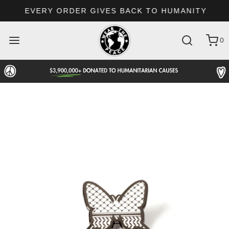
EVERY ORDER GIVES BACK TO HUMANITY
0