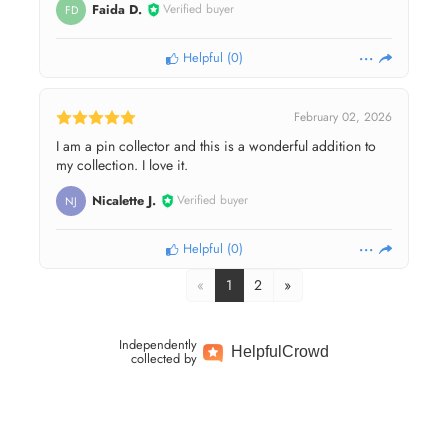
Faida D.
Verified buyer
FD
Helpful
(
0
)
February 02, 2026
I am a pin collector and this is a wonderful addition to
my collection. I love it.
Nicalette J.
Verified buyer
NJ
Helpful
(
0
)
«
1
2
»
Independently
Helpful
Crowd
collected by