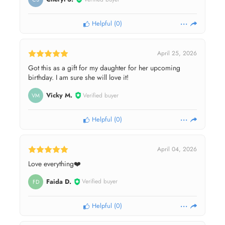
Helpful
(
0
)
April 25, 2026
Got this as a gift for my daughter for her upcoming
birthday. I am sure she will love it!
Vicky M.
Verified buyer
VM
Helpful
(
0
)
April 04, 2026
Love everything❤️
Faida D.
Verified buyer
FD
Helpful
(
0
)