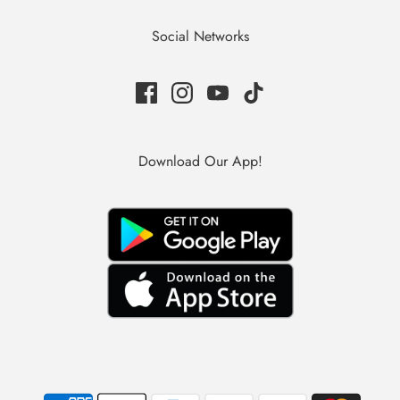
Social Networks
Download Our App!