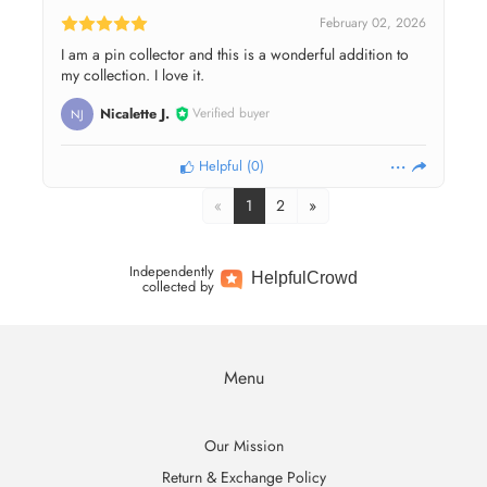
February 02, 2026
I am a pin collector and this is a wonderful addition to
my collection. I love it.
Nicalette J.
Verified buyer
NJ
Helpful
(
0
)
«
1
2
»
Independently
Helpful
Crowd
collected by
Menu
Our Mission
Return & Exchange Policy