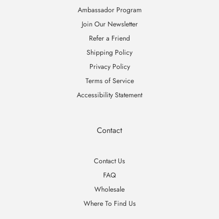
Ambassador Program
Join Our Newsletter
Refer a Friend
Shipping Policy
Privacy Policy
Terms of Service
Accessibility Statement
Contact
Contact Us
FAQ
Wholesale
Where To Find Us