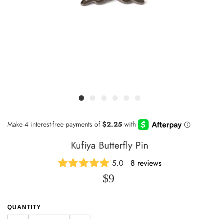
Kufiya Butterfly Pin
5.0
8 reviews
$9
QUANTITY