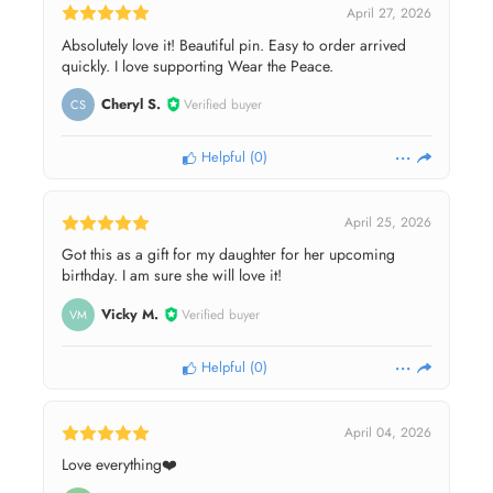
April 27, 2026
Absolutely love it! Beautiful pin. Easy to order arrived
quickly. I love supporting Wear the Peace.
Cheryl S.
Verified buyer
CS
Helpful
(
0
)
April 25, 2026
Got this as a gift for my daughter for her upcoming
birthday. I am sure she will love it!
Vicky M.
Verified buyer
VM
Helpful
(
0
)
April 04, 2026
Love everything❤️