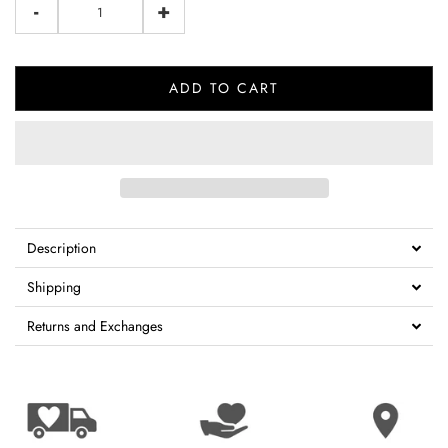
-
+
ADD TO CART
Description
Shipping
Returns and Exchanges