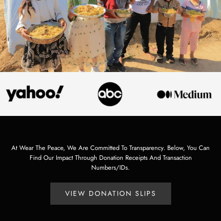
At Wear The Peace, We Are Committed To Transparency. Below, You Can
Find Our Impact Through Donation Receipts And Transaction
Numbers/IDs.
VIEW DONATION SLIPS