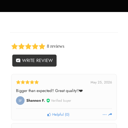
8 reviews
WRITE REVIEW
May 25, 2026
Bigger than expected!! Great quality!!❤️
Shannon F.
Verified buyer
SF
Helpful
(
0
)