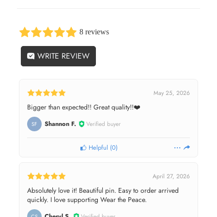
8 reviews
WRITE REVIEW
May 25, 2026
Bigger than expected!! Great quality!!❤️
Shannon F.
Verified buyer
SF
Helpful
(
0
)
April 27, 2026
Absolutely love it! Beautiful pin. Easy to order arrived
quickly. I love supporting Wear the Peace.
Cheryl S.
Verified buyer
CS