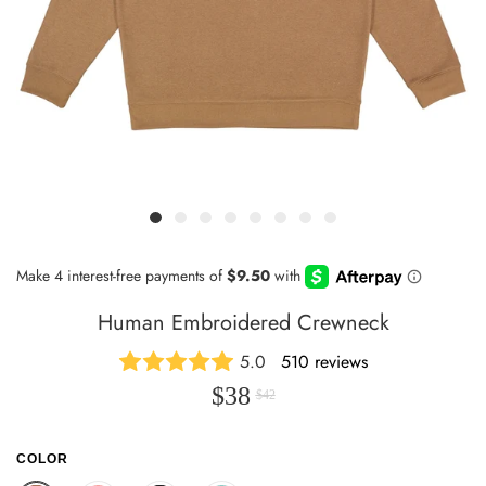
Human Embroidered Crewneck
5.0
510 reviews
$38
$42
COLOR