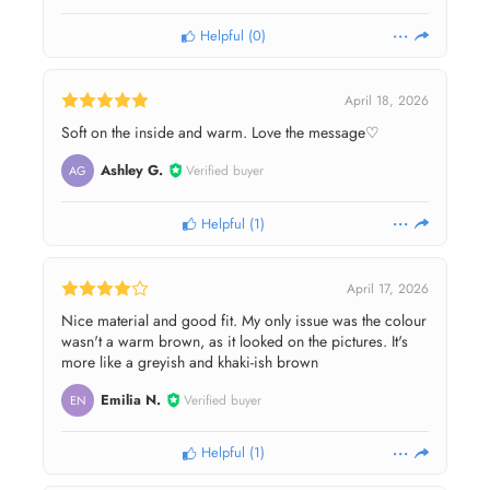
Helpful
(
0
)
April 18, 2026
Soft on the inside and warm. Love the message♡
Ashley G.
Verified buyer
AG
Helpful
(
1
)
April 17, 2026
Nice material and good fit. My only issue was the colour
wasn't a warm brown, as it looked on the pictures. It's
more like a greyish and khaki-ish brown
Emilia N.
Verified buyer
EN
Helpful
(
1
)