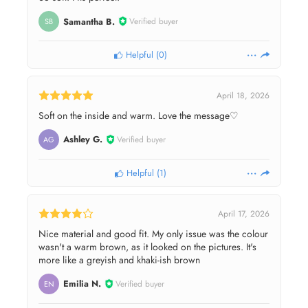
Samantha B.
Verified buyer
SB
Helpful
(
0
)
April 18, 2026
Soft on the inside and warm. Love the message♡
Ashley G.
Verified buyer
AG
Helpful
(
1
)
April 17, 2026
Nice material and good fit. My only issue was the colour
wasn't a warm brown, as it looked on the pictures. It's
more like a greyish and khaki-ish brown
Emilia N.
Verified buyer
EN