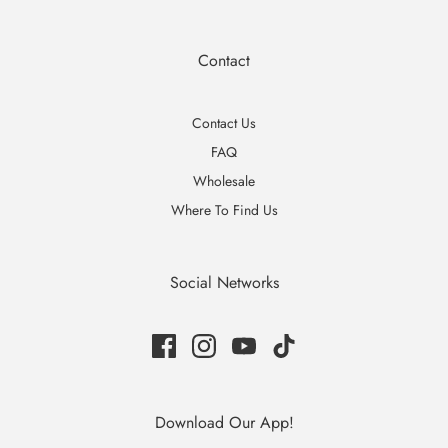
Contact
Contact Us
FAQ
Wholesale
Where To Find Us
Social Networks
Download Our App!