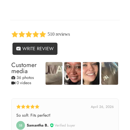
510 reviews
WRITE REVIEW
Customer
media
36 photos
0 videos
April 26, 2026
So soft. Fits perfect!
Samantha B.
Verified buyer
SB