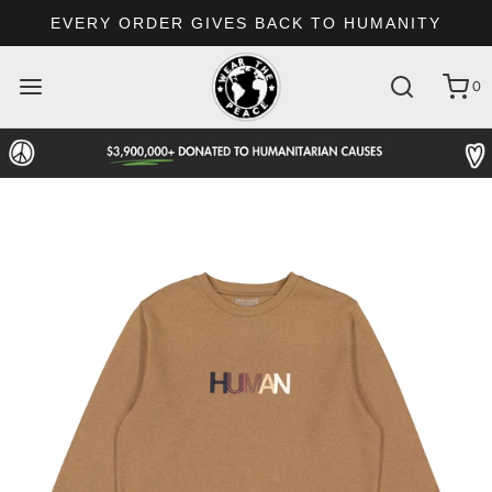
EVERY ORDER GIVES BACK TO HUMANITY
0