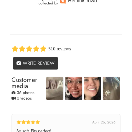
Helpful
Crowd
collected by
510 reviews
WRITE REVIEW
Customer
media
36 photos
0 videos
April 26, 2026
So soft. Fits perfect!