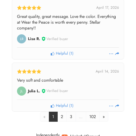
April 17, 2026
Great quality, great message. Love the color. Everything
at Wear the Peace is worth every penny. Stellar
company!!
Lisa R.
Verified buyer
LR
Helpful
(
1
)
April 14, 2026
Very soft and comfortable
Julia L.
Verified buyer
JL
Helpful
(
1
)
«
1
2
3
…
102
»
Independently