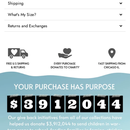
Shipping
What's My Size?
Returns and Exchanges