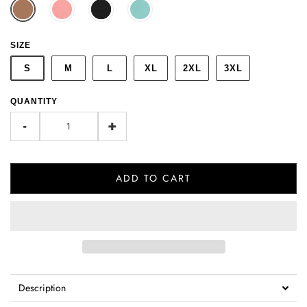
SIZE
S
M
L
XL
2XL
3XL
QUANTITY
-
+
ADD TO CART
Description