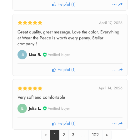
Helpful
(
1
)
April 17, 2026
Great quality, great message. Love the color. Everything
at Wear the Peace is worth every penny. Stellar
company!!
Lisa R.
Verified buyer
LR
Helpful
(
1
)
April 14, 2026
Very soft and comfortable
Julia L.
Verified buyer
JL
Helpful
(
1
)
«
1
2
3
…
102
»