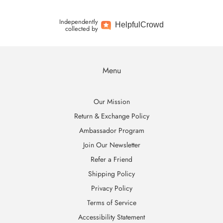
Independently
Helpful
Crowd
collected by
Menu
Our Mission
Return & Exchange Policy
Ambassador Program
Join Our Newsletter
Refer a Friend
Shipping Policy
Privacy Policy
Terms of Service
Accessibility Statement