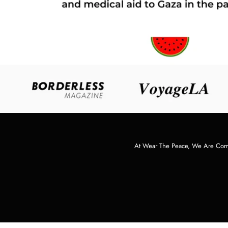
At Wear The Peace, We Are Commi