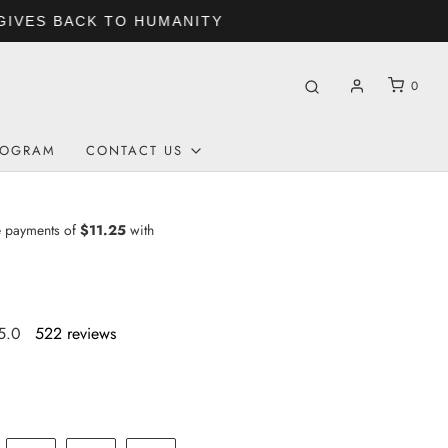
0
ROGRAM
CONTACT US
5.0
522 reviews