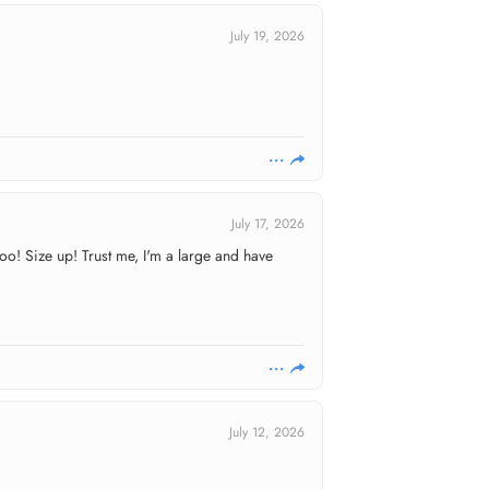
July 19, 2026
July 17, 2026
oo! Size up! Trust me, I'm a large and have
July 12, 2026