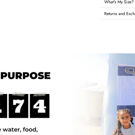
What's My Size?
Returns and Exc