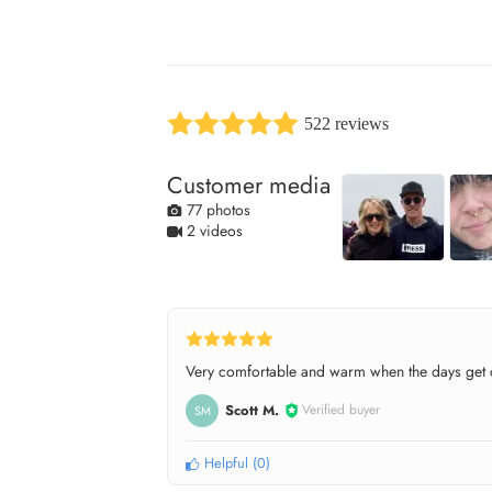
522 reviews
Customer media
77 photos
2 videos
Very comfortable and warm when the days get c
Scott M.
Verified buyer
SM
Helpful
(
0
)