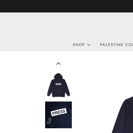
SHOP
PALESTINE CO