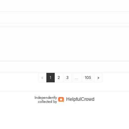
«
1
2
3
…
105
»
Independently
Helpful
Crowd
collected by