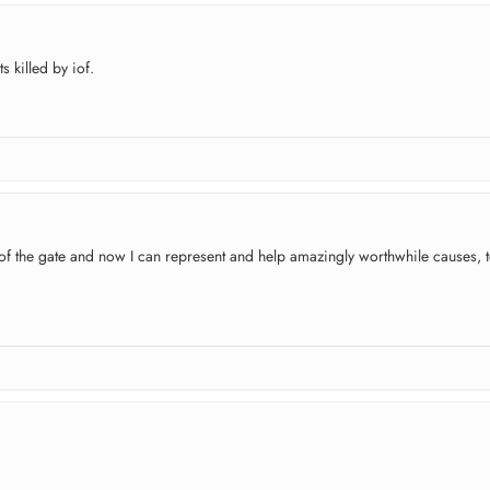
 killed by iof.
t of the gate and now I can represent and help amazingly worthwhile causes, t