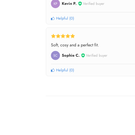
Kevin P.
Verified buyer
KP
Helpful
(
0
)
Soft, cosy and a perfect fit.
Sophie C.
Verified buyer
SC
Helpful
(
0
)