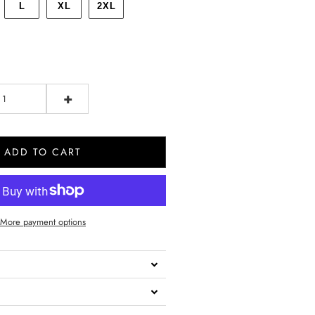
L
XL
2XL
+
ADD TO CART
More payment options