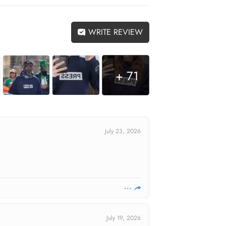
WRITE REVIEW
+ 71
July 23, 2026
July 19, 2026