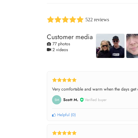
522 reviews
Customer media
77 photos
2 videos
Very comfortable and warm when the days get c
Scott M.
Verified buyer
SM
Helpful
(
0
)