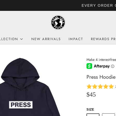
EVERY ORDER GIVES BACK TO HUMANITY
LLECTION
NEW ARRIVALS
IMPACT
REWARDS P
Press Hoodie
$45
SIZE