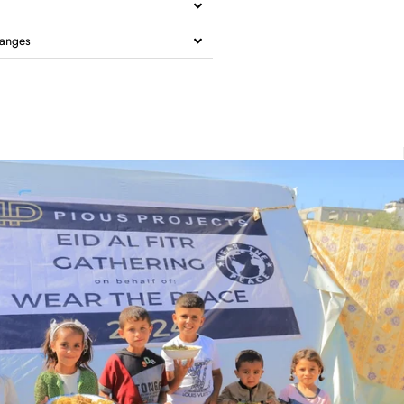
hanges