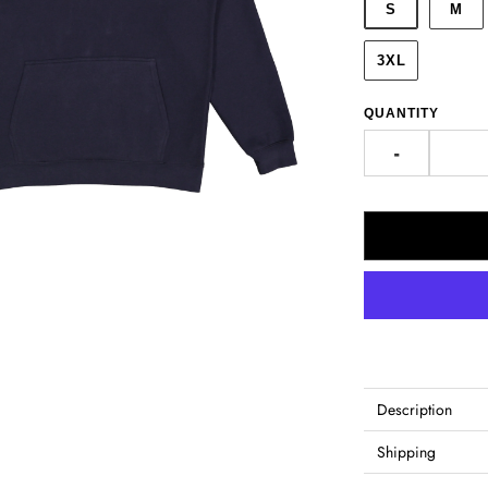
S
M
3XL
QUANTITY
-
Description
Shipping