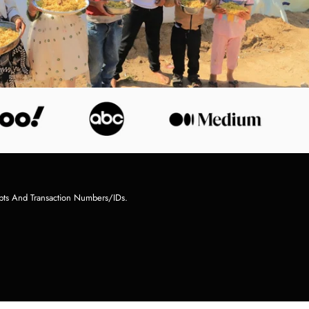
pts And Transaction Numbers/IDs.