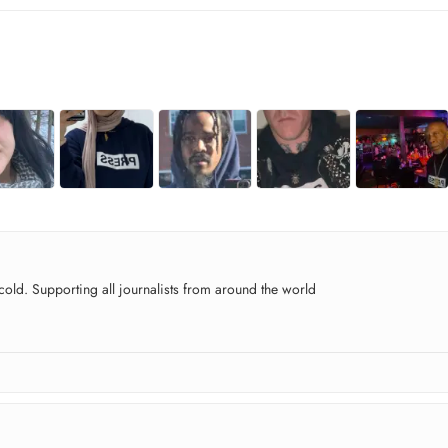
old. Supporting all journalists from around the world