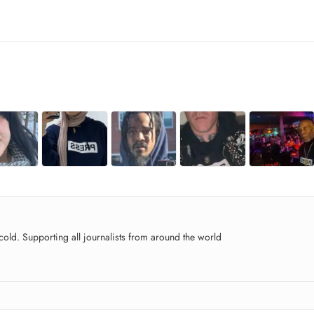
old. Supporting all journalists from around the world