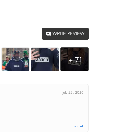
WRITE REVIEW
+ 71
July 23, 2026