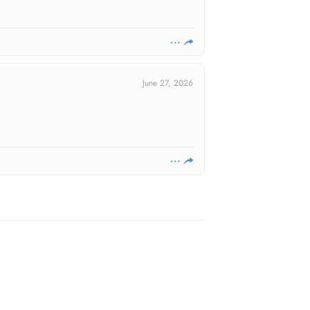
June 27, 2026