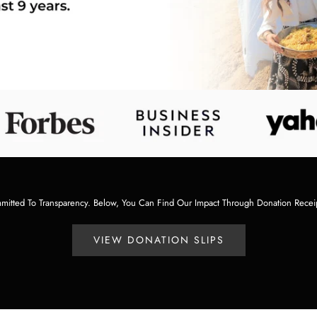
tted To Transparency. Below, You Can Find Our Impact Through Donation Recei
VIEW DONATION SLIPS