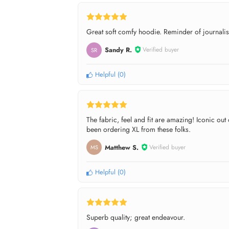
Great soft comfy hoodie. Reminder of journalists
Sandy R.
Verified buyer
SR
Helpful
(
0
)
The fabric, feel and fit are amazing! Iconic ou
been ordering XL from these folks.
Matthew S.
Verified buyer
MS
Helpful
(
0
)
Superb quality; great endeavour.