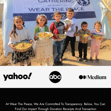
At Wear The Peace, We Are Committed To Transparency. Below, You Can
Find Our Impact Through Donation Receipts And Transaction