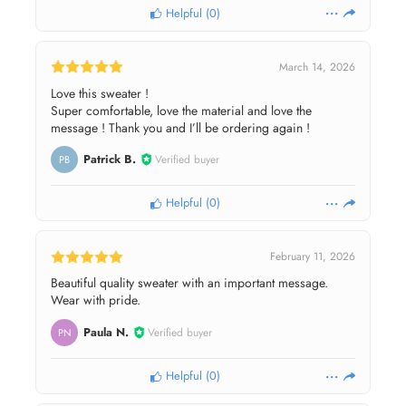
Helpful
(
0
)
March 14, 2026
Love this sweater !
Super comfortable, love the material and love the
message ! Thank you and I’ll be ordering again !
Patrick B.
Verified buyer
PB
Helpful
(
0
)
February 11, 2026
Beautiful quality sweater with an important message.
Wear with pride.
Paula N.
Verified buyer
PN
Helpful
(
0
)