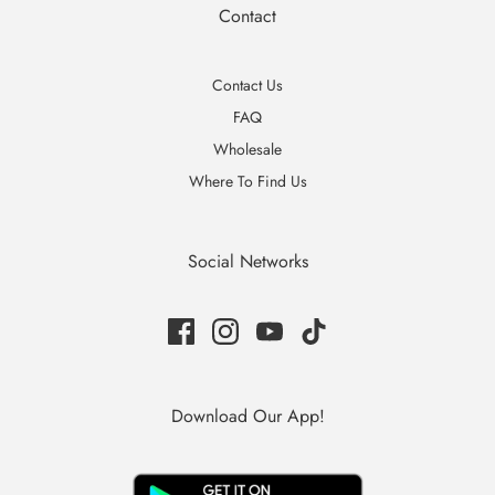
Contact
Contact Us
FAQ
Wholesale
Where To Find Us
Social Networks
Download Our App!