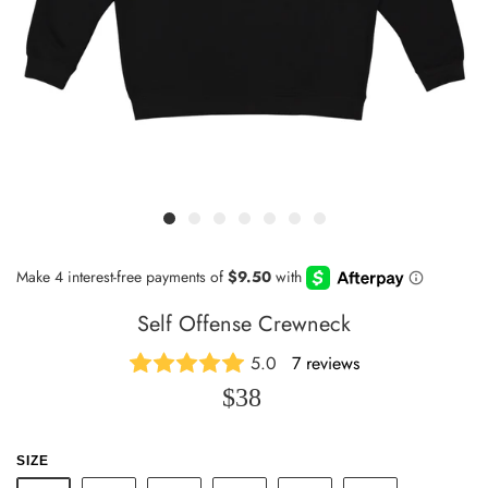
Self Offense Crewneck
5.0
7 reviews
$38
SIZE