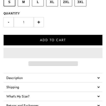
S
M
L
XL
2XL
3XL
QUANTITY
-
+
ADD TO CART
Description
Shipping
What's My Size?
Returns and Exchanges