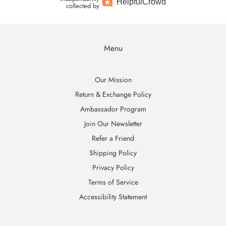
Helpful
Crowd
collected by
Menu
Our Mission
Return & Exchange Policy
Ambassador Program
Join Our Newsletter
Refer a Friend
Shipping Policy
Privacy Policy
Terms of Service
Accessibility Statement