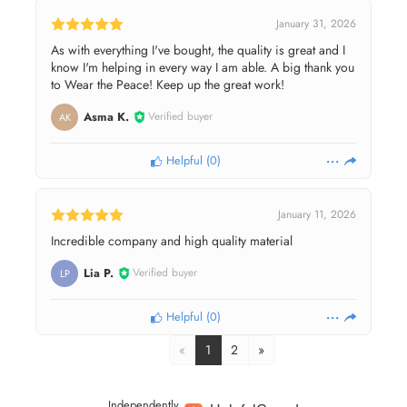
January 31, 2026
As with everything I've bought, the quality is great and I
know I'm helping in every way I am able. A big thank you
to Wear the Peace! Keep up the great work!
Asma K.
Verified buyer
AK
Helpful
(
0
)
January 11, 2026
Incredible company and high quality material
Lia P.
Verified buyer
LP
Helpful
(
0
)
«
1
2
»
Independently