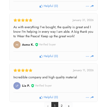
Helpful
(
0
)
January 31, 2026
As with everything I've bought, the quality is great and I
know I'm helping in every way I am able. A big thank you
to Wear the Peace! Keep up the great work!
Asma K.
Verified buyer
AK
Helpful
(
0
)
January 11, 2026
Incredible company and high quality material
Lia P.
Verified buyer
LP
Helpful
(
0
)
«
1
2
»