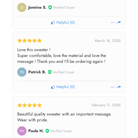
Jannina S.
Verified buyer
JS
Helpful
(
0
)
March 14, 2026
Love this sweater !
Super comfortable, love the material and love the
message ! Thank you and I’ll be ordering again !
Patrick B.
Verified buyer
PB
Helpful
(
0
)
February 11, 2026
Beautiful quality sweater with an important message.
Wear with pride.
Paula N.
Verified buyer
PN