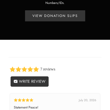
Numbers/IDs.
VIEW DONATION SLIPS
7 reviews
WRITE REVIEW
July 20, 2026
Statement Peace!