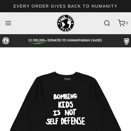
EVERY ORDER GIVES BACK TO HUMANITY
0