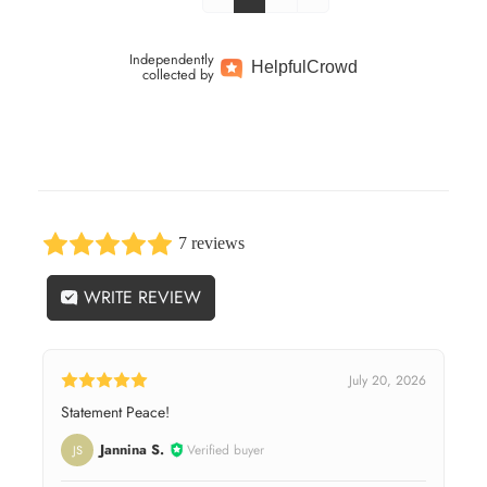
Independently
Helpful
Crowd
collected by
7 reviews
WRITE REVIEW
July 20, 2026
Statement Peace!
Jannina S.
Verified buyer
JS