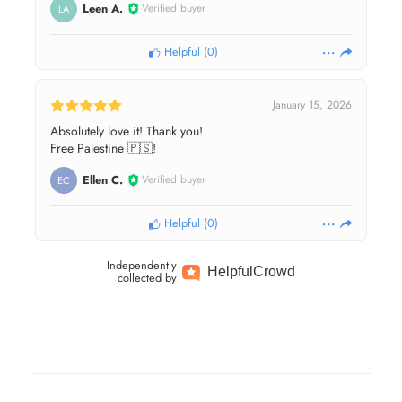
Leen A.
Verified buyer
LA
Helpful
(
0
)
January 15, 2026
Absolutely love it! Thank you!
Free Palestine 🇵🇸!
Ellen C.
Verified buyer
EC
Helpful
(
0
)
Independently
Helpful
Crowd
collected by