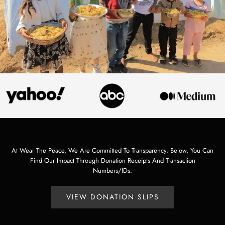
At Wear The Peace, We Are Committed To Transparency. Below, You Can
Find Our Impact Through Donation Receipts And Transaction
Numbers/IDs.
VIEW DONATION SLIPS