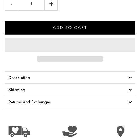
-
+
ADD TO CART
Description
Shipping
Returns and Exchanges