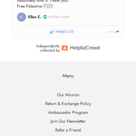
Absolutely love it! Thank you!
Free Palestine 🇵🇸!
Ellen C.
Verified buyer
EC
Helpful
(
0
)
Independently
Helpful
Crowd
collected by
Menu
Our Mission
Return & Exchange Policy
Ambassador Program
Join Our Newsletter
Refer a Friend