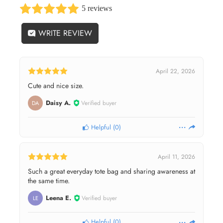
5 reviews
WRITE REVIEW
April 22, 2026
Cute and nice size.
Daisy A.
Verified buyer
DA
Helpful
(
0
)
April 11, 2026
Such a great everyday tote bag and sharing awareness at
the same time.
Leena E.
Verified buyer
LE
Helpful
(
0
)