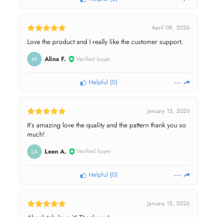
April 08, 2026
Love the product and I really like the customer support.
Alina F.
Verified buyer
AF
Helpful
(
0
)
January 15, 2026
It’s amazing love the quality and the pattern thank you so
much!
Leen A.
Verified buyer
LA
Helpful
(
0
)
January 15, 2026