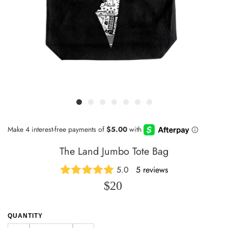
The Land Jumbo Tote Bag
5.0
5 reviews
$20
QUANTITY