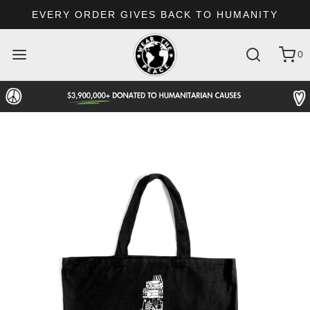
EVERY ORDER GIVES BACK TO HUMANITY
0