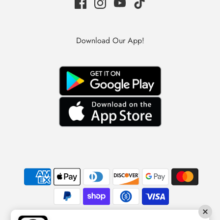
Download Our App!