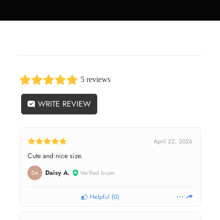
5 reviews
WRITE REVIEW
April 22, 2026
Cute and nice size.
Daisy A.
Verified buyer
DA
Helpful
(
0
)