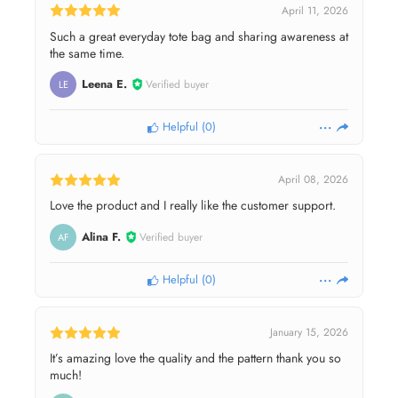
April 11, 2026
Such a great everyday tote bag and sharing awareness at
the same time.
Leena E.
Verified buyer
LE
Helpful
(
0
)
April 08, 2026
Love the product and I really like the customer support.
Alina F.
Verified buyer
AF
Helpful
(
0
)
January 15, 2026
It’s amazing love the quality and the pattern thank you so
much!