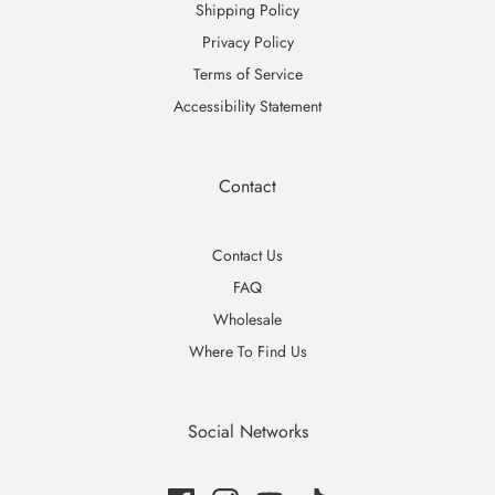
Shipping Policy
Privacy Policy
Terms of Service
Accessibility Statement
Contact
Contact Us
FAQ
Wholesale
Where To Find Us
Social Networks