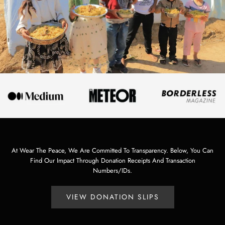
At Wear The Peace, We Are Committed To Transparency. Below, You Can
Find Our Impact Through Donation Receipts And Transaction
Numbers/IDs.
VIEW DONATION SLIPS