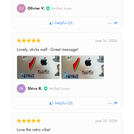
Olivier V.
Verified buyer
OV
Helpful
(
0
)
June 16, 2026
Lovely, sticks well - Great message!
Shiva R.
Verified buyer
SR
Helpful
(
0
)
June 10, 2026
Love the retro vibe!