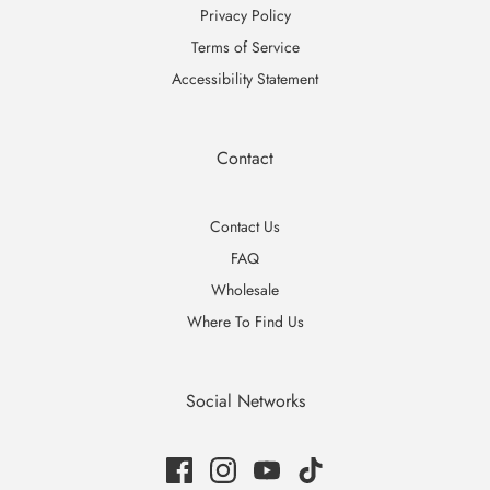
Privacy Policy
Terms of Service
Accessibility Statement
Contact
Contact Us
FAQ
Wholesale
Where To Find Us
Social Networks