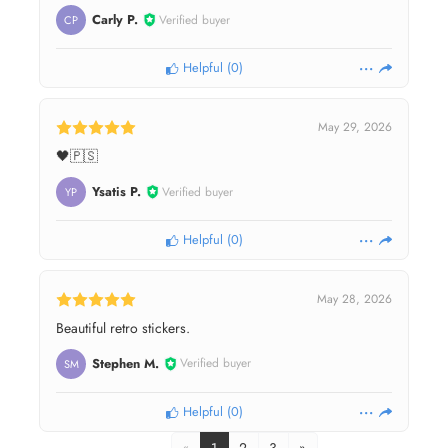
Carly P.
Verified buyer
CP
Helpful
(
0
)
May 29, 2026
🖤🇵🇸
Ysatis P.
Verified buyer
YP
Helpful
(
0
)
May 28, 2026
Beautiful retro stickers.
Stephen M.
Verified buyer
SM
Helpful
(
0
)