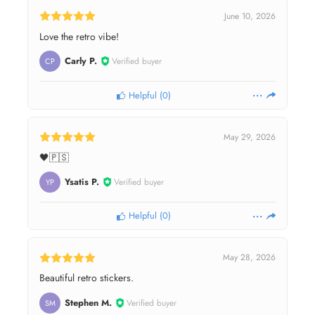
June 10, 2026
Love the retro vibe!
Carly P.
Verified buyer
CP
Helpful
(
0
)
May 29, 2026
🖤🇵🇸
Ysatis P.
Verified buyer
YP
Helpful
(
0
)
May 28, 2026
Beautiful retro stickers.
Stephen M.
Verified buyer
SM