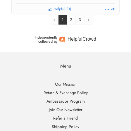
Helpful
(
0
)
«
1
2
3
»
Independently
Helpful
Crowd
collected by
Menu
Our Mission
Return & Exchange Policy
Ambassador Program
Join Our Newsletter
Refer a Friend
Shipping Policy