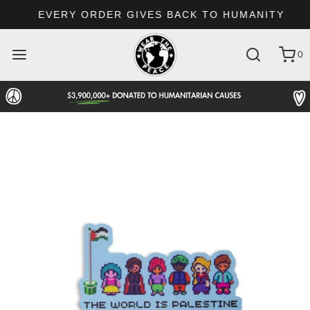
EVERY ORDER GIVES BACK TO HUMANITY
0