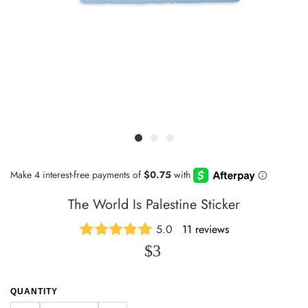
The World Is Palestine Sticker
5.0
11 reviews
$3
QUANTITY