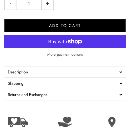
-
+
ADD TO CART
More payment options
Description
Shipping
Returns and Exchanges