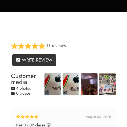
11 reviews
WRITE REVIEW
Customer
media
4 photos
0 videos
August 04, 2026
Il est TROP classe 🤩