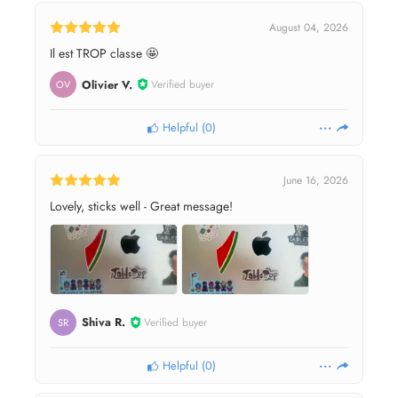
August 04, 2026
Il est TROP classe 🤩
Olivier V.
Verified buyer
OV
Helpful
(
0
)
June 16, 2026
Lovely, sticks well - Great message!
Shiva R.
Verified buyer
SR
Helpful
(
0
)