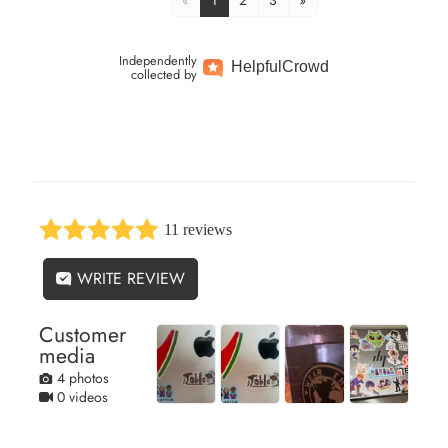
«
1
2
3
»
Independently
Helpful
Crowd
collected by
11 reviews
WRITE REVIEW
Customer
media
4 photos
0 videos