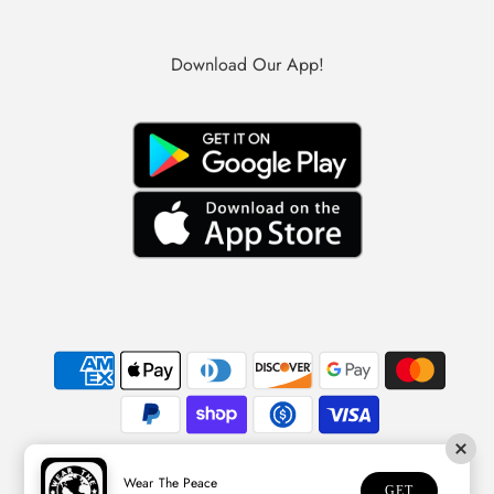
Download Our App!
Wear The Peace
© 2026 Wear The Peace
GET