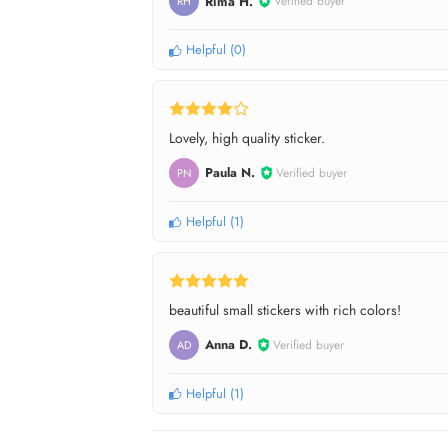
Rima H.
Verified buyer
RH
Helpful
(
0
)
Lovely, high quality sticker.
Paula N.
Verified buyer
PN
Helpful
(
1
)
beautiful small stickers with rich colors!
Anna D.
Verified buyer
AD
Helpful
(
1
)