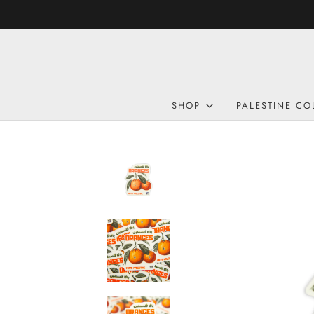
SHOP
PALESTINE CO