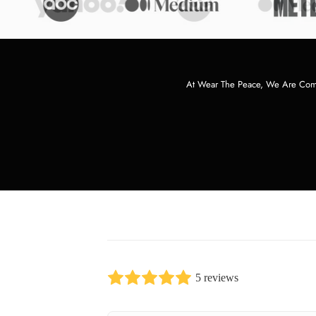
At Wear The Peace, We Are Commi
5 reviews