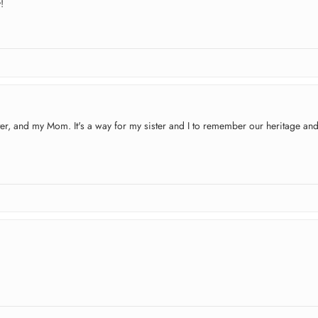
!
ister, and my Mom. It's a way for my sister and I to remember our heritage an