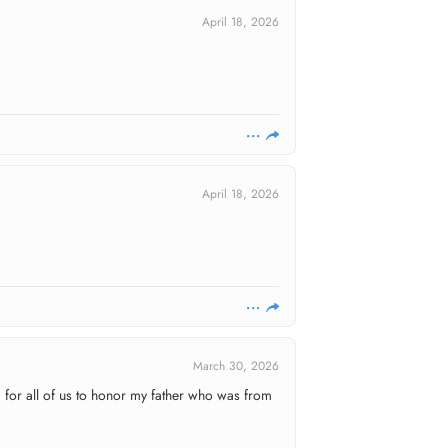
April 18, 2026
April 18, 2026
March 30, 2026
d for all of us to honor my father who was from