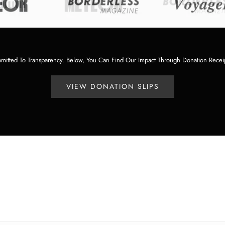
tted To Transparency. Below, You Can Find Our Impact Through Donation Recei
VIEW DONATION SLIPS