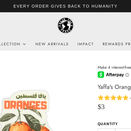
FREE SHIPPING: US $6
LLECTION
NEW ARRIVALS
IMPACT
REWARDS P
Yaffa's Orang
$3
QUANTITY