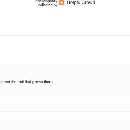
Independently
Helpful
Crowd
collected by
e and the fruit that grows there.