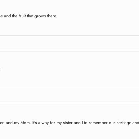
e and the fruit that grows there.
!
ister, and my Mom. It's a way for my sister and I to remember our heritage an