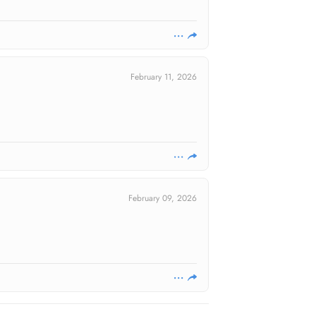
February 11, 2026
February 09, 2026