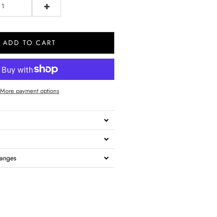
+
ADD TO CART
More payment options
hanges