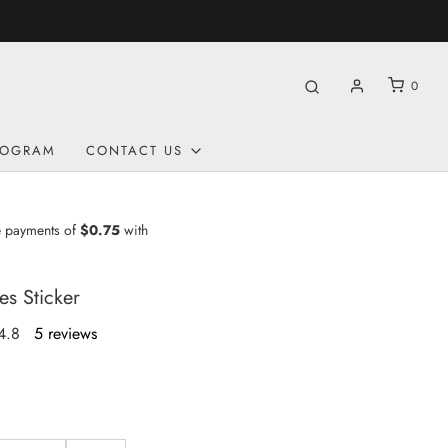
9 | CA 250$ | UK £160
0
ROGRAM
CONTACT US
es Sticker
4.8
5 reviews