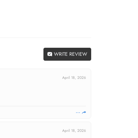
WRITE REVIEW
April 18, 2026
April 18, 2026