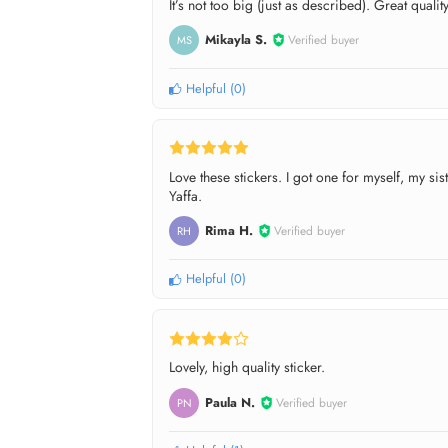
It’s not too big (just as described). Great quality
Mikayla S.
Verified buyer
MS
Helpful
(
0
)
Love these stickers. I got one for myself, my s
Yaffa.
Rima H.
Verified buyer
RH
Helpful
(
0
)
Lovely, high quality sticker.
Paula N.
Verified buyer
PN