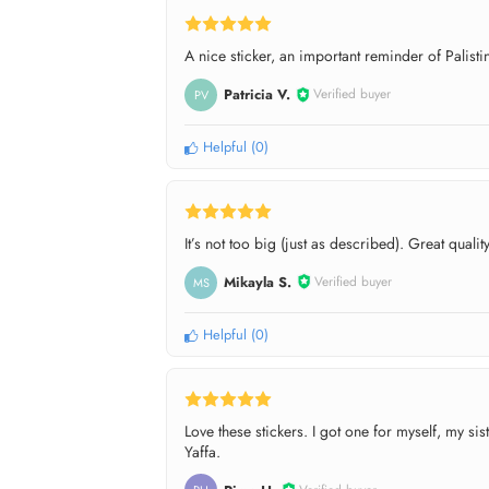
A nice sticker, an important reminder of Palistin
Patricia V.
Verified buyer
PV
Helpful
(
0
)
It’s not too big (just as described). Great quality
Mikayla S.
Verified buyer
MS
Helpful
(
0
)
Love these stickers. I got one for myself, my s
Yaffa.