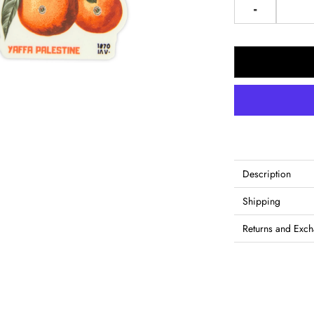
-
Description
Shipping
Returns and Exc