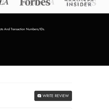
pts And Transaction Numbers/IDs.
WRITE REVIEW