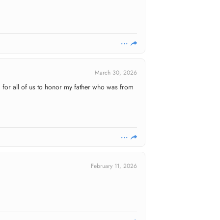
March 30, 2026
d for all of us to honor my father who was from
February 11, 2026