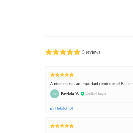
5 reviews
A nice sticker, an important reminder of Palistin
Patricia V.
Verified buyer
PV
Helpful
(
0
)